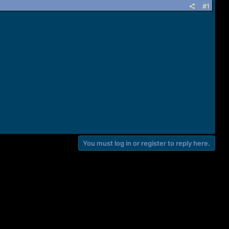
#1
You must log in or register to reply here.