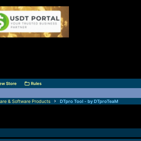
ew Store
Rules
are & Software Products
DTpro Tool - by DTproTeaM