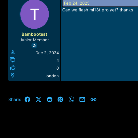
Feb 24, 2025
a
t
d
d
Can we flash mi13t pro yet? thanks
s
a
t
t
a
e
r
Bambootest
t
Junior Member
e
r
Dec 2, 2024
4
0
london
Facebook
X (Twitter)
Reddit
Pinterest
WhatsApp
Email
Link
Share: