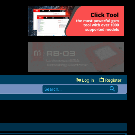
Log in
Register