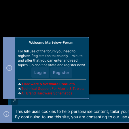
Welcome Martview-Forum!
For full use of the forum you need to
register. Registration takes only 1 minute
and after that you can enter and read
topics. So don't hesitate and register now!
Log in
Register
🔥
Hardware & Software Products
🔥
Technical Support For Mobile & Tablets
🔥
All Brand Hardware Schematics
This site uses cookies to help personalise content, tailor you
Forum software by Martview-Forum®. 2010-2021© Martview Ltd
By continuing to use this site, you are consenting to our use 