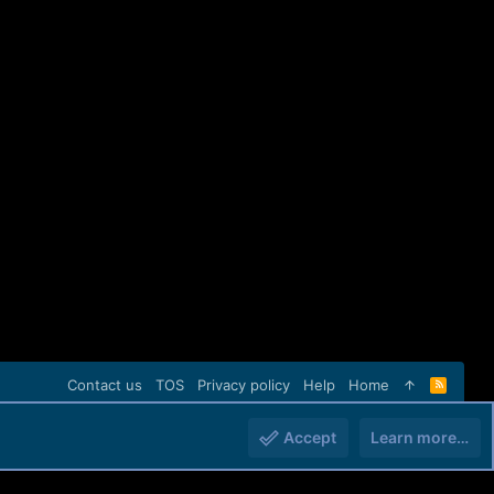
Contact us
TOS
Privacy policy
Help
Home
R
S
S
Accept
Learn more…