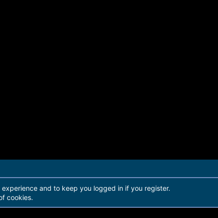
r experience and to keep you logged in if you register.
of cookies.