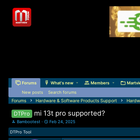
Forums
What's new
Members
Martvi
New posts
Search forums
Forums
Hardware & Software Products Support
Hardw
mi 13t pro supported?
DTPro
T
S
Bambootest
Feb 24, 2025
h
t
DTPro Tool
r
a
e
r