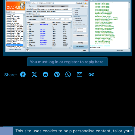
r
t
e
r
You must log in or register to reply here.
Facebook
X (Twitter)
Reddit
Pinterest
WhatsApp
Email
Link
Share:
This site uses cookies to help personalise content, tailor your
Contact us
TOS
Privacy policy
Help
Home
R