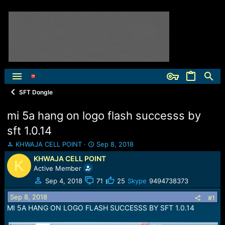
SFT Dongle
mi 5a hang on logo flash successs by
sft 1.0.14
T
S
KHWAJA CELL POINT
Sep 8, 2018
h
t
KHWAJA CELL POINT
K
r
a
Active Member
e
r
a
t
Sep 4, 2018
71
25
Skype
9494738373
d
d
Sep 8, 2018
s
a
#1
t
t
MI 5A HANG ON LOGO FLASH SUCCESSS BY SFT 1.0.14
a
e