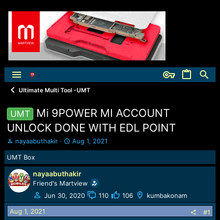
Ultimate Multi Tool -UMT
Mi 9POWER MI ACCOUNT
UMT
UNLOCK DONE WITH EDL POINT
T
S
nayaabuthakir
Aug 1, 2021
h
t
UMT Box
r
a
e
r
nayaabuthakir
a
t
Friend's Martview
d
d
s
a
Jun 30, 2020
110
106
kumbakonam
t
t
Aug 1, 2021
a
e
#1