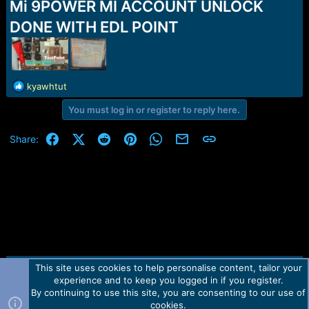
r
Mi 9POWER MI ACCOUNT UNLOCK
t
DONE WITH EDL POINT
e
r
R
kyawhtut
e
You must log in or register to reply here.
a
c
t
Facebook
X (Twitter)
Reddit
Pinterest
WhatsApp
Email
Link
Share:
i
o
n
s
:
This site uses cookies to help personalise content, tailor your
Contact us
TOS
Privacy policy
Help
Home
R
experience and to keep you logged in if you register.
S
S
By continuing to use this site, you are consenting to our use of
Forum software by Martview-Forum®.
cookies.