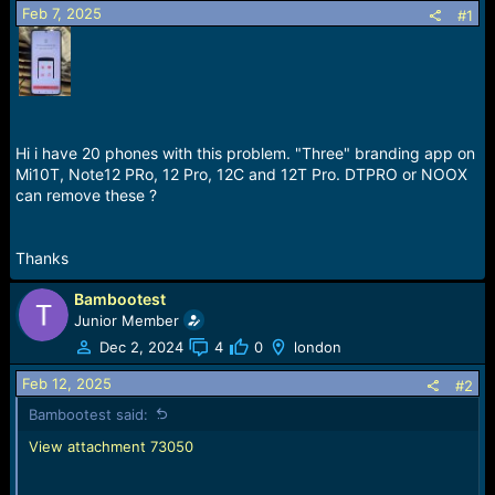
Feb 7, 2025
a
e
#1
r
t
e
r
Hi i have 20 phones with this problem. "Three" branding app on
Mi10T, Note12 PRo, 12 Pro, 12C and 12T Pro. DTPRO or NOOX
can remove these ?
Thanks
Bambootest
Junior Member
Dec 2, 2024
4
0
london
Feb 12, 2025
#2
Bambootest said:
View attachment 73050