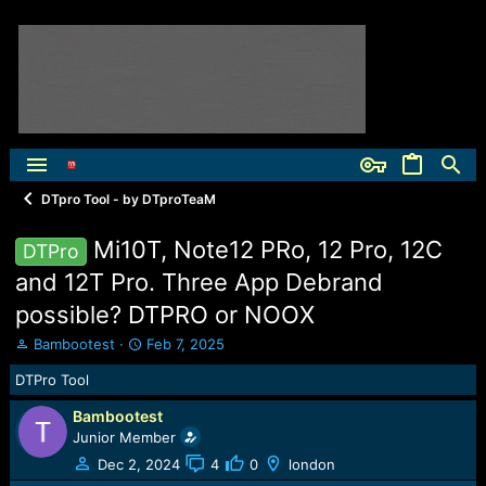
DTpro Tool - by DTproTeaM
Mi10T, Note12 PRo, 12 Pro, 12C
DTPro
and 12T Pro. Three App Debrand
possible? DTPRO or NOOX
T
S
Bambootest
Feb 7, 2025
h
t
DTPro Tool
r
a
e
r
Bambootest
a
t
Junior Member
d
d
s
a
Dec 2, 2024
4
0
london
t
t