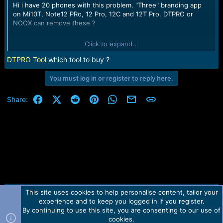
Hi i have 20 phones with this problem. "Three" branding app
on Mi10T, Note12 PRo, 12 Pro, 12C and 12T Pro. DTPRO or
NOOX can remove these ?
Click to expand...
Thanks
DTPRO Tool
which tool to buy ?
You must log in or register to reply here.
Facebook
X (Twitter)
Reddit
Pinterest
WhatsApp
Email
Link
Share:
This site uses cookies to help personalise content, tailor your
Contact us
TOS
Privacy policy
Help
Home
R
experience and to keep you logged in if you register.
S
S
By continuing to use this site, you are consenting to our use of
Forum software by Martview-Forum®.
cookies.