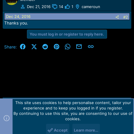
t
Dec 21, 2016
14
1
cameroun
i
o
Dec 24, 2016
#2
n
Thanks you.
s
:
You must log in or register to reply here.
Facebook
X (Twitter)
Reddit
Pinterest
WhatsApp
Email
Link
Share:
This site uses cookies to help personalise content, tailor your
Contact us
TOS
Privacy policy
Help
Home
R
experience and to keep you logged in if you register.
S
S
By continuing to use this site, you are consenting to our use of
Forum software by Martview-Forum®.
cookies.
2010-2021© Martview Ltd
Accept
Learn more…