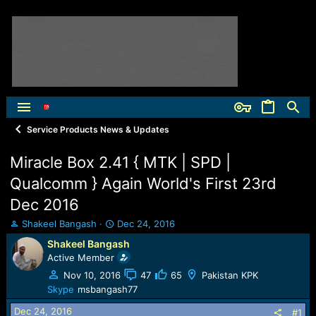
Service Products News & Updates
Miracle Box 2.41 { MTK | SPD |
Qualcomm } Again World's First 23rd
Dec 2016
T
S
Shakeel Bangash
Dec 24, 2016
h
t
Shakeel Bangash
r
a
Active Member
e
r
a
t
Nov 10, 2016
47
65
Pakistan KPK
d
d
Skype
msbangash77
s
a
Dec 24, 2016
t
t
#1