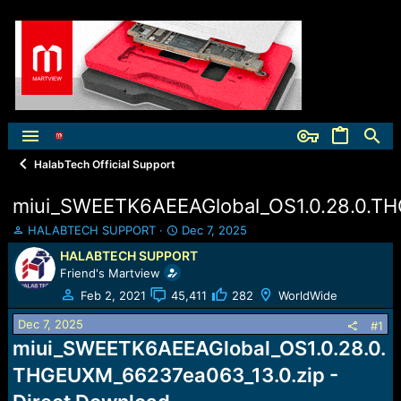
HalabTech Official Support
miui_SWEETK6AEEAGlobal_OS1.0.28.0.T
T
S
HALABTECH SUPPORT
Dec 7, 2025
h
t
HALABTECH SUPPORT
r
a
Friend's Martview
e
r
a
t
Feb 2, 2021
45,411
282
WorldWide
d
d
Dec 7, 2025
s
a
#1
t
t
miui_SWEETK6AEEAGlobal_OS1.0.28.0.
a
e
THGEUXM_66237ea063_13.0.zip -
r
t