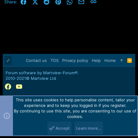
Facebook
X (Twitter)
Reddit
Pinterest
WhatsApp
Email
Link
Share:
Contact us
TOS
Privacy policy
Help
Home
R
S
S
Forum software by Martview-Forum®.
2010-2021© Martview Ltd
This site uses cookies to help personalise content, tailor your
experience and to keep you logged in if you register.
By continuing to use this site, you are consenting to our use of
cookies.
Accept
Learn more…