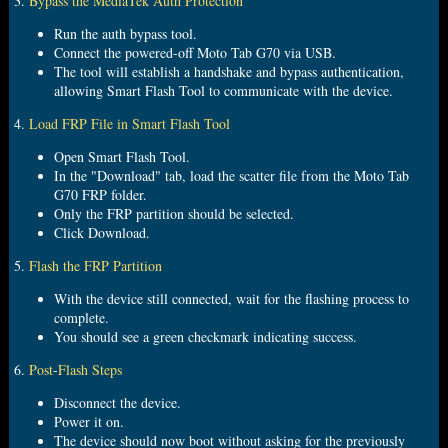
3.
Bypass the MediaTek Auth Protection
Run the auth bypass tool.
Connect the powered-off Moto Tab G70 via USB.
The tool will establish a handshake and bypass authentication,
allowing Smart Flash Tool to communicate with the device.
4.
Load FRP File in Smart Flash Tool
Open Smart Flash Tool.
In the "Download" tab, load the scatter file from the Moto Tab
G70 FRP folder.
Only the FRP partition should be selected.
Click Download.
5.
Flash the FRP Partition
With the device still connected, wait for the flashing process to
complete.
You should see a green checkmark indicating success.
6.
Post
-
Flash Steps
Disconnect the device.
Power it on.
The device should now boot without asking for the previously