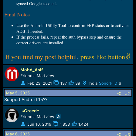
synced Google account.
Final Notes
Use the Android Utility Tool to confirm FRP status or to activate
ADB if needed.
If the process fails, repeat the auth bypass step and ensure the
correct drivers are installed.
If you find my post helpful
,
press like button✌
Mohd_Asif
Friend's Martview
Feb 23, 2021
137
39
India
Sonork ID
6
May 5, 2025
#2
Support Android 15??
.::Greed::.
Friend's Martview
Jun 10, 2019
1,853
1,424
May 6, 2025
#3