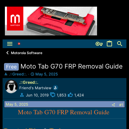
Motorola Software
Moto Tab G70 FRP Removal Guide
Free
T
S
.::Greed::.
May 5, 2025
h
t
.::Greed::.
r
a
Friend's Martview
e
r
a
t
Jun 10, 2019
1,853
1,424
d
d
May 5, 2025
s
a
#1
t
Moto Tab G70 FRP Removal Guide
t
a
e
r
t