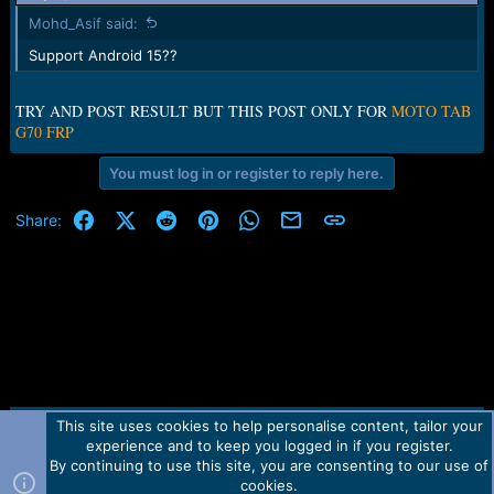
Mohd_Asif said:
Support Android 15??
TRY AND POST RESULT BUT THIS POST ONLY FOR
MOTO TAB
G70 FRP
You must log in or register to reply here.
Facebook
X (Twitter)
Reddit
Pinterest
WhatsApp
Email
Link
Share:
This site uses cookies to help personalise content, tailor your
Contact us
TOS
Privacy policy
Help
Home
R
experience and to keep you logged in if you register.
S
S
By continuing to use this site, you are consenting to our use of
Forum software by Martview-Forum®.
cookies.