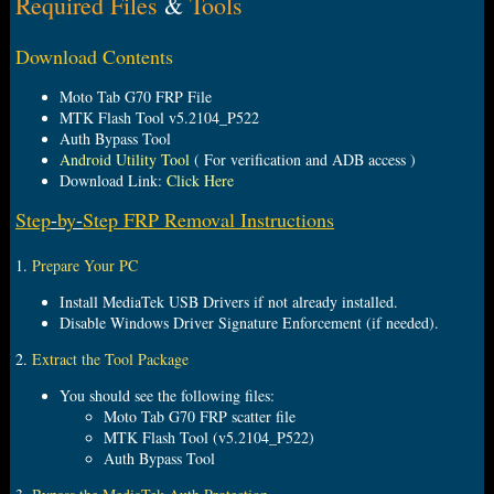
Required Files
&
Tools
e
r
Download Contents
Moto Tab G70 FRP File
MTK Flash Tool v5.2104_P522
Auth Bypass Tool
Android Utility Tool
( For verification and ADB access )
Download Link:
Click Here
Step
-
by
-
Step FRP Removal Instructions
1.
Prepare Your PC
Install MediaTek USB Drivers if not already installed.
Disable Windows Driver Signature Enforcement (if needed).
2.
Extract the Tool Package
You should see the following files:
Moto Tab G70 FRP scatter file
MTK Flash Tool (v5.2104_P522)
Auth Bypass Tool