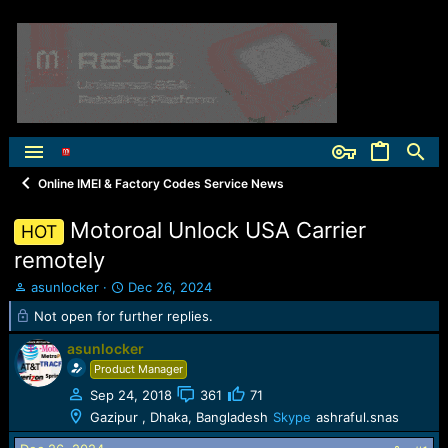
Online IMEI & Factory Codes Service News
Motoroal Unlock USA Carrier
HOT
remotely
T
S
asunlocker
Dec 26, 2024
h
t
Not open for further replies.
r
a
e
r
asunlocker
a
t
Product Manager
d
d
s
a
Sep 24, 2018
361
71
t
t
Gazipur , Dhaka, Bangladesh
Skype
ashraful.snas
a
e