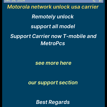
r
Dec 26, 2024
#1
t
Motorola network unlock usa carrier
e
r
Remotely unlock
support all model
Support Carrier now T-mobile and
MetroPcs
see more here
our support section
Best Regards