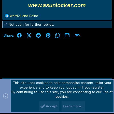
www.asunlocker.com
R
ward21
and
Reinc
e
Not open for further replies.
a
c
t
Facebook
X (Twitter)
Reddit
Pinterest
WhatsApp
Email
Link
Share:
i
o
n
s
:
This site uses cookies to help personalise content, tailor your
Contact us
TOS
Privacy policy
Help
Home
R
experience and to keep you logged in if you register.
S
S
By continuing to use this site, you are consenting to our use of
Forum software by Martview-Forum®.
cookies.
2010-2021© Martview Ltd
Accept
Learn more…