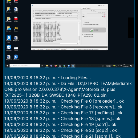
r
t
e
r
19/06/2020 8:18:32 p. m. - Loading Files...
19/06/2020 8:18:32 p. m. - Da File : D:\DTPRO TEAM\Mediatek
ONE pro Version 2.0.0.0.378\X-Agent\Motorola E6 plus
(XT2925-1) 32GB_DA_SWSEC_1848_PTA29.162.bin
19/06/2020 8:18:32 p. m. - Checking File 0 [preloader].. ok
19/06/2020 8:18:32 p. m. - Checking File 3 [recovery].. ok
19/06/2020 8:18:32 p. m. - Checking File 17 [md1img].. ok
19/06/2020 8:18:32 p. m. - Checking File 18 [spmfw].. ok
19/06/2020 8:18:32 p. m. - Checking File 19 [scp1].. ok
19/06/2020 8:18:32 p. m. - Checking File 20 [scp2].. ok
19/06/2020 8:18:32 p. m. - Checking File 21 [sspm_1].. ok