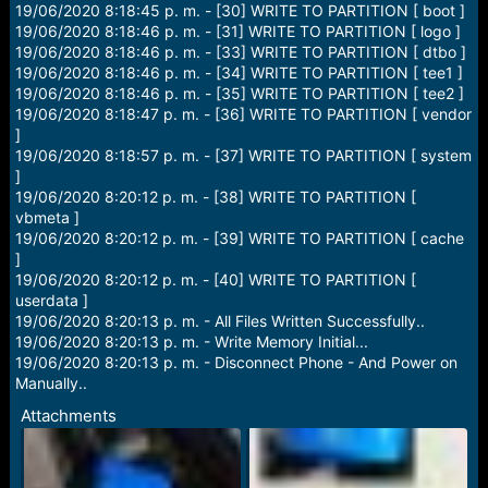
19/06/2020 8:18:45 p. m. - [30] WRITE TO PARTITION [ boot ]
19/06/2020 8:18:46 p. m. - [31] WRITE TO PARTITION [ logo ]
19/06/2020 8:18:46 p. m. - [33] WRITE TO PARTITION [ dtbo ]
19/06/2020 8:18:46 p. m. - [34] WRITE TO PARTITION [ tee1 ]
19/06/2020 8:18:46 p. m. - [35] WRITE TO PARTITION [ tee2 ]
19/06/2020 8:18:47 p. m. - [36] WRITE TO PARTITION [ vendor
]
19/06/2020 8:18:57 p. m. - [37] WRITE TO PARTITION [ system
]
19/06/2020 8:20:12 p. m. - [38] WRITE TO PARTITION [
vbmeta ]
19/06/2020 8:20:12 p. m. - [39] WRITE TO PARTITION [ cache
]
19/06/2020 8:20:12 p. m. - [40] WRITE TO PARTITION [
userdata ]
19/06/2020 8:20:13 p. m. - All Files Written Successfully..
19/06/2020 8:20:13 p. m. - Write Memory Initial...
19/06/2020 8:20:13 p. m. - Disconnect Phone - And Power on
Manually..
Attachments