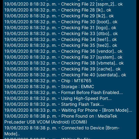
19/06/2020 8:18:32 p. m. - Checking File 22 [sspm_2].. ok
19/06/2020 8:18:32 p. m. - Checking File 28 [lk].. ok
19/06/2020 8:18:32 p. m. - Checking File 29 [lk2].. ok
19/06/2020 8:18:32 p. m. - Checking File 30 [boot].. ok
19/06/2020 8:18:32 p. m. - Checking File 31 [logo].. ok
19/06/2020 8:18:32 p. m. - Checking File 33 [dtbo].. ok
19/06/2020 8:18:32 p. m. - Checking File 34 [tee1].. ok
19/06/2020 8:18:32 p. m. - Checking File 35 [tee2].. ok
19/06/2020 8:18:32 p. m. - Checking File 36 [vendor].. ok
19/06/2020 8:18:32 p. m. - Checking File 37 [system].. ok
19/06/2020 8:18:32 p. m. - Checking File 38 [vbmeta].. ok
19/06/2020 8:18:32 p. m. - Checking File 39 [cache].. ok
19/06/2020 8:18:32 p. m. - Checking File 40 [userdata].. ok
19/06/2020 8:18:32 p. m. - Chip : MT6765
19/06/2020 8:18:32 p. m. - Storage : EMMC
19/06/2020 8:18:32 p. m. - Format Before Flash Enabled...
19/06/2020 8:18:32 p. m. - Using High-Speed Port...
19/06/2020 8:18:32 p. m. - Starting Flash Task...
19/06/2020 8:18:33 p. m. - Waiting For Phone - [Brom Mode]...
19/06/2020 8:18:38 p. m. - Phone Found on : MediaTek
PreLoader USB VCOM (Android) (COM8)
19/06/2020 8:18:38 p. m. - Connected to Device [Brom-
Mode]..