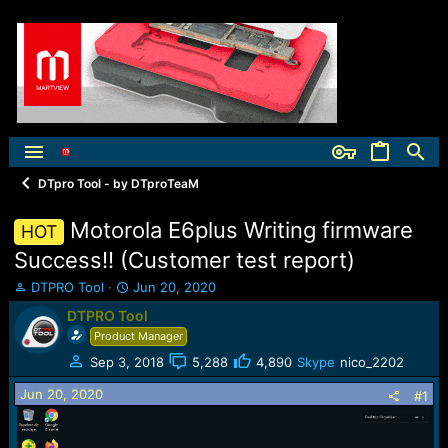
DTpro Tool - by DTproTeaM
Motorola E6plus Writing firmware
HOT
Success!! (Customer test report)
T
S
DTPRO Tool
Jun 20, 2020
h
t
DTPRO Tool
r
a
Product Manager
e
r
a
t
Sep 3, 2018
5,288
4,890
Skype
nico_2202
d
d
Jun 20, 2020
s
a
#1
t
t
a
e