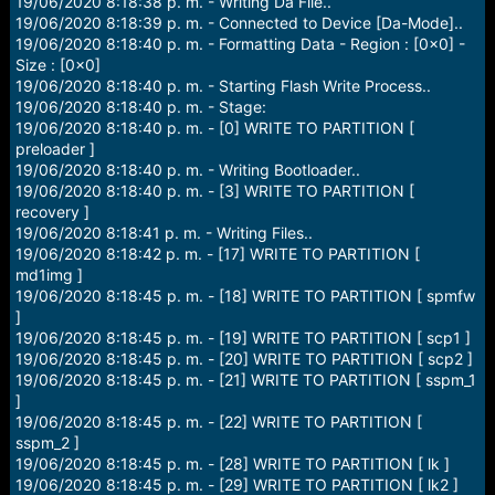
19/06/2020 8:18:38 p. m. - Writing Da File..
19/06/2020 8:18:39 p. m. - Connected to Device [Da-Mode]..
19/06/2020 8:18:40 p. m. - Formatting Data - Region : [0x0] -
Size : [0x0]
19/06/2020 8:18:40 p. m. - Starting Flash Write Process..
19/06/2020 8:18:40 p. m. - Stage:
19/06/2020 8:18:40 p. m. - [0] WRITE TO PARTITION [
preloader ]
19/06/2020 8:18:40 p. m. - Writing Bootloader..
19/06/2020 8:18:40 p. m. - [3] WRITE TO PARTITION [
recovery ]
19/06/2020 8:18:41 p. m. - Writing Files..
19/06/2020 8:18:42 p. m. - [17] WRITE TO PARTITION [
md1img ]
19/06/2020 8:18:45 p. m. - [18] WRITE TO PARTITION [ spmfw
]
19/06/2020 8:18:45 p. m. - [19] WRITE TO PARTITION [ scp1 ]
19/06/2020 8:18:45 p. m. - [20] WRITE TO PARTITION [ scp2 ]
19/06/2020 8:18:45 p. m. - [21] WRITE TO PARTITION [ sspm_1
]
19/06/2020 8:18:45 p. m. - [22] WRITE TO PARTITION [
sspm_2 ]
19/06/2020 8:18:45 p. m. - [28] WRITE TO PARTITION [ lk ]
19/06/2020 8:18:45 p. m. - [29] WRITE TO PARTITION [ lk2 ]