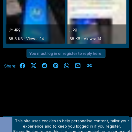
ijk{.jpg
j.jpg
85.8 KB · Views: 14
85 KB · Views: 14
You must log in or register to reply here.
Facebook
X (Twitter)
Reddit
Pinterest
WhatsApp
Email
Link
Share:
This site uses cookies to help personalise content, tailor your
Contact us
TOS
Privacy policy
Help
Home
R
experience and to keep you logged in if you register.
S
S
By continuing to use this site, you are consenting to our use of