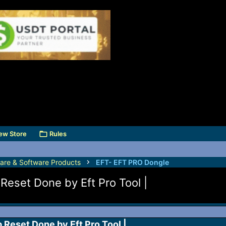
ew Store
Rules
are & Software Products
EFT- EFT PRO Dongle
Reset Done by Eft Pro Tool |
Reset Done by Eft Pro Tool |​