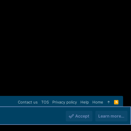
Contact us
TOS
Privacy policy
Help
Home
R
S
S
Accept
Learn more…