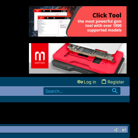
Log in
Register
#1