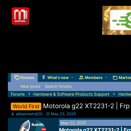
Forums
What's new
Members
Martvi
New posts
Search forums
Forums
Hardware & Software Products Support
Hardw
Motorola g22 XT2231-2 | Frp 
World First
T
S
abbasmehdi20
May 23, 2025
h
t
May 23, 2025
r
a
e
r
Motorola g22 XT2231-2 | Frp 