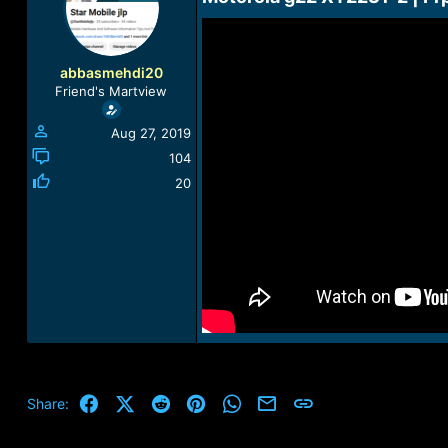
a
t
d
d
s
a
t
t
abbasmehdi20
a
e
Friend's Martview
r
t
Aug 27, 2019
e
r
104
20
Facebook
X (Twitter)
Reddit
Pinterest
WhatsApp
Email
Link
Share: