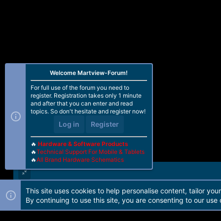
Welcome Martview-Forum!
For full use of the forum you need to
register. Registration takes only 1 minute
and after that you can enter and read
topics. So don't hesitate and register now!
Log in
Register
🔥
Hardware & Software Products
🔥
Technical Support For Mobile & Tablets
🔥
All Brand Hardware Schematics
This site uses cookies to help personalise content, tailor you
Forum software by Martview-Forum®. 2010-2021© Martview Ltd
By continuing to use this site, you are consenting to our use 