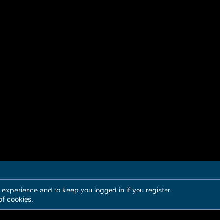
r experience and to keep you logged in if you register.
of cookies.