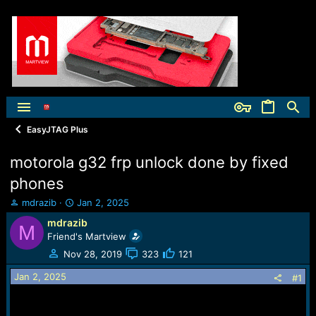
EasyJTAG Plus
motorola g32 frp unlock done by fixed
phones
T
S
mdrazib
Jan 2, 2025
h
t
mdrazib
M
r
a
Friend's Martview
e
r
a
t
Nov 28, 2019
323
121
d
d
Jan 2, 2025
s
a
#1
t
t
a
e