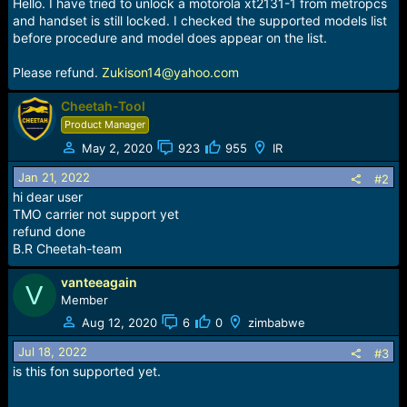
r
Hello. I have tried to unlock a motorola xt2131-1 from metropcs
t
and handset is still locked. I checked the supported models list
e
before procedure and model does appear on the list.
r
Please refund.
Zukison14@yahoo.com
Cheetah-Tool
Product Manager
May 2, 2020
923
955
IR
Jan 21, 2022
#2
hi dear user
TMO carrier not support yet
refund done
B.R Cheetah-team
vanteeagain
V
Member
Aug 12, 2020
6
0
zimbabwe
Jul 18, 2022
#3
is this fon supported yet.