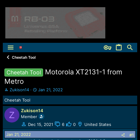
Cheetah Tool
Motorola XT2131-1 from
Cheetah Tool
Metro
T
S
Zukison14
Jan 21, 2022
h
t
Cheetah Tool
r
a
e
r
Zukison14
a
t
Z
Member
d
d
s
a
Dec 15, 2021
6
0
United States
t
t
Jan 21, 2022
a
e
#1