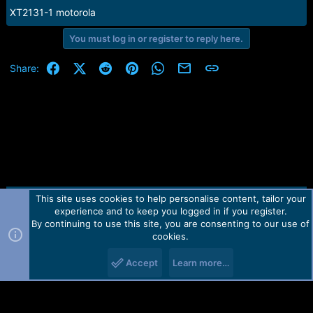
XT2131-1 motorola
You must log in or register to reply here.
Facebook
X (Twitter)
Reddit
Pinterest
WhatsApp
Email
Link
Share:
This site uses cookies to help personalise content, tailor your
Contact us
TOS
Privacy policy
Help
Home
R
experience and to keep you logged in if you register.
S
S
By continuing to use this site, you are consenting to our use of
Forum software by Martview-Forum®.
cookies.
2010-2021© Martview Ltd
Accept
Learn more…