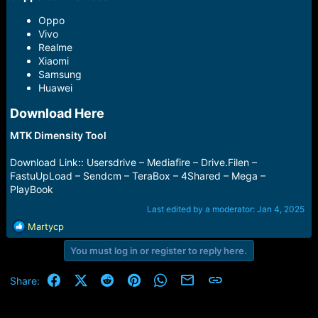
Oppo
Vivo
Realme
Xiaomi
Samsung
Huawei
Download Here​
MTK Dimensity Tool
Download Link:: Usersdrive – Mediafire – Drive.Filen –
FastuUpLoad – Sendcm – TeraBox – 4Shared – Mega –
PlayBook
Last edited by a moderator:
Jan 4, 2025
R
Martycp
e
You must log in or register to reply here.
a
c
t
Facebook
X (Twitter)
Reddit
Pinterest
WhatsApp
Email
Link
Share:
i
o
n