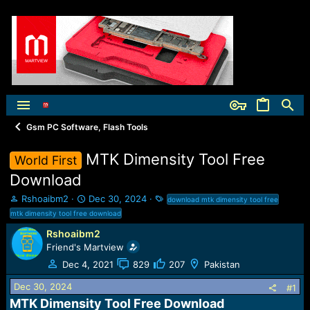
Gsm PC Software, Flash Tools
MTK Dimensity Tool Free
World First
Download
T
S
T
Rshoaibm2
Dec 30, 2024
download mtk dimensity tool free
h
t
a
mtk dimensity tool free download
r
a
g
Rshoaibm2
e
r
s
Friend's Martview
a
t
d
d
Dec 4, 2021
829
207
Pakistan
s
a
t
t
Dec 30, 2024
#1
a
e
MTK Dimensity Tool Free Download​