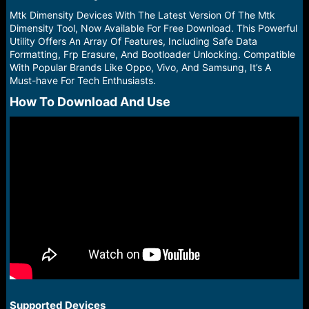
r
t
Mtk Dimensity Devices With The Latest Version Of The Mtk
e
Dimensity Tool, Now Available For Free Download. This Powerful
r
Utility Offers An Array Of Features, Including Safe Data
Formatting, Frp Erasure, And Bootloader Unlocking. Compatible
With Popular Brands Like Oppo, Vivo, And Samsung, It’s A
Must-have For Tech Enthusiasts.
How To Download And Use​
Supported Devices​