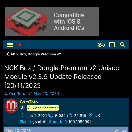
NCK Box/Dongle Premium v2
NCK Box / Dongle Premium v2 Unisoc
Module v2.3.9 Update Released -
[20/11/2025
T
S
GsmToto
Nov 20, 2025
h
t
GsmToto
r
a
Super Moderator
e
r
a
t
Jan 1, 2021
5,982
22,615
UK
d
d
Skype
gsmtoto
Sonork ID
100.1684601
s
a
t
t
Nov 20, 2025
#1