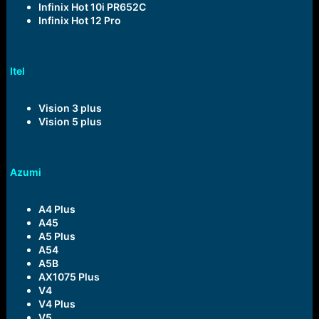
Infinix Hot 10i PR652C
Infinix Hot 12 Pro
Itel
Vision 3 plus
Vision 5 plus
Azumi
A4 Plus
A45
A5 Plus
A54
A5B
AX1075 Plus
V4
V4 Plus
V5