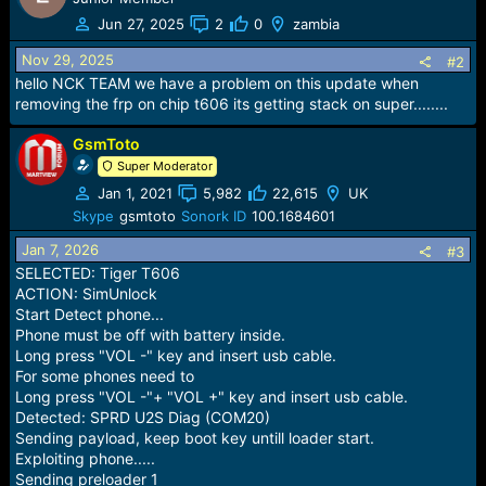
Jun 27, 2025
2
0
zambia
Nov 29, 2025
#2
hello NCK TEAM we have a problem on this update when
removing the frp on chip t606 its getting stack on super........
GsmToto
Super Moderator
Jan 1, 2021
5,982
22,615
UK
Skype
gsmtoto
Sonork ID
100.1684601
Jan 7, 2026
#3
SELECTED: Tiger T606
ACTION: SimUnlock
Start Detect phone...
Phone must be off with battery inside.
Long press "VOL -" key and insert usb cable.
For some phones need to
Long press "VOL -"+ "VOL +" key and insert usb cable.
Detected: SPRD U2S Diag (COM20)
Sending payload, keep boot key untill loader start.
Exploiting phone.....
Sending preloader 1