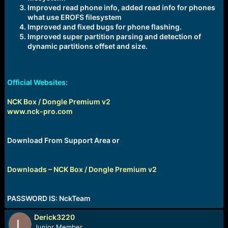
Improved read phone info, added read info for phones
what use EROFS filesystem
Improved and fixed bugs for phone flashing.
Improved super partition parsing and detection of
dynamic partitions offset and size.
Official Websites:
NCK Box / Dongle Premium v2
www.nck-pro.com
Download From Support Area or
Downloads – NCK Box / Dongle Premium v2
PASSWORD IS: NckTeam
Derick3220
Junior Member