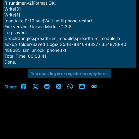
[l_runtimenv2]Format OK.
Write[0]
Write[1]
[can take 0-10 sec]Wait untill phone restart.
Exe version: Unisoc Module 2.3.8
Log saved:
C:\nckdongle\spreadtrum_module\spreadtrum_module_b
ackup_folder\Saved_Logs\_354878840488277_354878840
488285_sim_unlock_phone.txt
Total Time: 00:03:41
Done.
You must log in or register to reply here.
Facebook
X (Twitter)
Reddit
Pinterest
WhatsApp
Email
Link
Share: