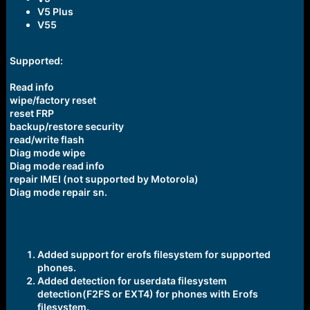
V5 Plus
V55
Supported:
Read info
wipe/factory reset
reset FRP
backup/restore security
read/write flash
Diag mode wipe
Diag mode read info
repair IMEI (not supported by Motorola)
Diag mode repair sn.
Added support for erofs filesystem for supported
phones.
Added detection for userdata filesystem
detection(F2FS or EXT4) for phones with Erofs
filesystem.