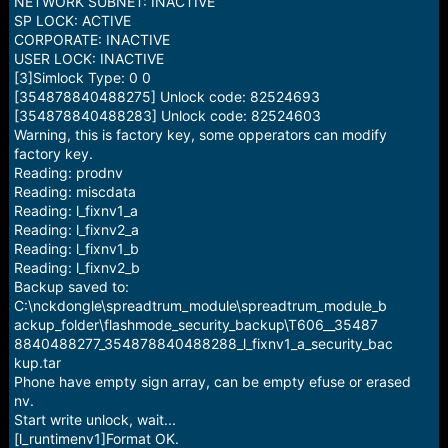
NETWORK SUBNET: INACTIVE
SP LOCK: ACTIVE
CORPORATE: INACTIVE
USER LOCK: INACTIVE
[3]Simlock Type: 0 0
[354878840488275] Unlock code: 82524693
[354878840488283] Unlock code: 82524603
Warning, this is factory key, some opperators can modify
factory key.
Reading: prodnv
Reading: miscdata
Reading: l_fixnv1_a
Reading: l_fixnv2_a
Reading: l_fixnv1_b
Reading: l_fixnv2_b
Backup saved to:
C:\nckdongle\spreadtrum_module\spreadtrum_module_b
ackup_folder\flashmode_security_backup\T606__35487
8840488277_354878840488288_l_fixnv1_a_security_bac
kup.tar
Phone have empty sign array, can be empty efuse or erased
nv.
Start write unlock, wait...
[l_runtimenv1]Format OK.