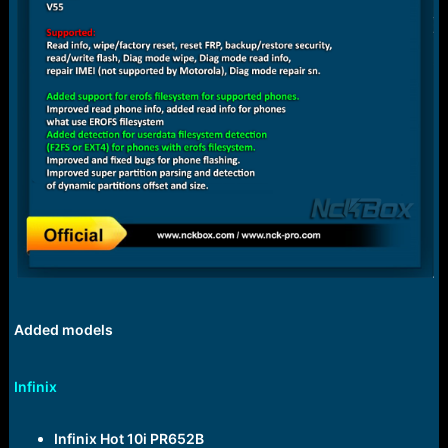
Added models
Infinix
Infinix Hot 10i PR652B