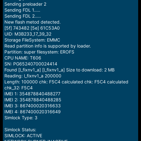
Sending preloader 2
Sending FDL 1.....
Sending FDL 2.....
New flash metod detected.
[5f] 743482 [5e] 61C53A0
UID: M3B233_17_39_32
Storage FileSystem: EMMC
Read partition info is supported by loader.
Partition: super filesystem: EROFS
CPU NAME: T606
SN: PG65240700024414
Found [l_fixnv1_a] [l_fixnv1_a] Size to download: 2 MB
Reading: l_fixnv1_a 200000
Length: 100000 chk: F5C4 calculated chk: F5C4 calculated
chk_32: F5C4
IMEI 1: 354878840488277
IMEI 2: 354878840488285
IMEI 3: 867400020316633
IMEI 4: 867400020316649
Simlock Type: 3
Simlock Status:
SIMLOCK: ACTIVE