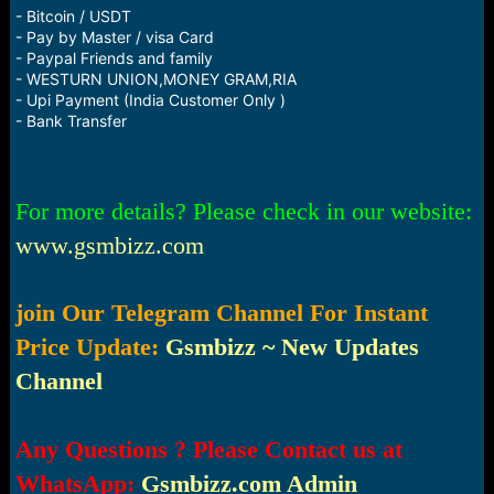
- Bitcoin / USDT
- Pay by Master / visa Card
- Paypal Friends and family
- WESTURN UNION,MONEY GRAM,RIA
- Upi Payment (India Customer Only )
- Bank Transfer
For more details? Please check in our website:
www.gsmbizz.com
join Our Telegram Channel For Instant
Price Update:
Gsmbizz ~ New Updates
Channel
Any Questions ? Please Contact us at
WhatsApp:
Gsmbizz.com Admin