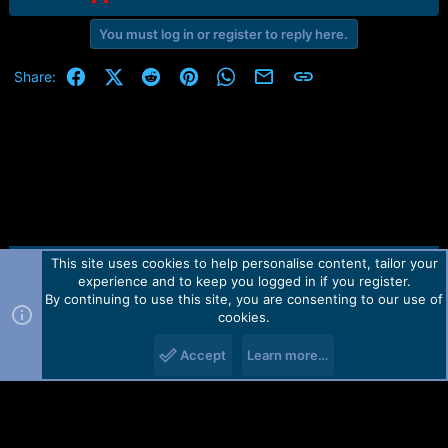
You must log in or register to reply here.
Facebook
X (Twitter)
Reddit
Pinterest
WhatsApp
Email
Link
Share:
This site uses cookies to help personalise content, tailor your
Contact us
TOS
Privacy policy
Help
Home
R
experience and to keep you logged in if you register.
S
S
By continuing to use this site, you are consenting to our use of
Forum software by Martview-Forum®.
cookies.
2010-2021© Martview Ltd
Accept
Learn more…