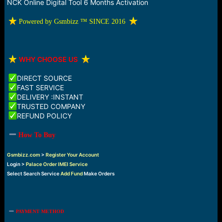
r
NCK Online Digital Tool 6 Months Activation
t
e
️ Powered by Gsmbizz ™ SINCE 2016
r
️
WHY CHOOSE US
DIRECT SOURCE
FAST SERVICE
DELIVERY :INSTANT
TRUSTED COMPANY
REFUND POLICY
How To Buy
Gsmbizz.com
>
Register Your Account
Login >
Palace Order IMEI Service
Select Search Service
Add Fund
Make Orders
PAYMENT METHOD