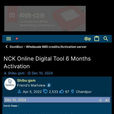
GsmBizz - Wholesale IMEI credits/Activation server
NCK Online Digital Tool 6 Months
Activation
T
S
Shibu gsm
Dec 10, 2024
h
t
Shibu gsm
r
a
Friend's Martview
e
r
a
t
Apr 5, 2022
2,533
67
Chandpur
d
d
Dec 10, 2024
s
a
#1
t
t
Servie Name :
a
e