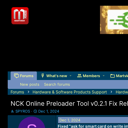
Forums
What's new
Members
Martvi
New posts
Search forums
Forums
Hardware & Software Products Support
Hardw
NCK Online Preloader Tool v0.2.1 Fix Re
T
S
SPYROS
Dec 1, 2024
h
t
Dec 1, 2024
r
a
Fixed "ask for smart card on write i
e
r