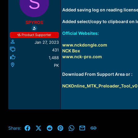
S
a
t
d
d
Added saving log on reading license 
s
a
t
t
Added select/copy to clipboard on 
SPYROS
a
e
r
Official Websites:
Product Supporter
t
Jan 27, 2023
e
www.nckdongle.com
r
431
NCK Box
www.nck-pro.com
1,488
PK
Download From Support Area or :
NCKOnline_MTK_Preloader_Tool_v0 2 
Facebook
X (Twitter)
Reddit
Pinterest
WhatsApp
Email
Link
Share: