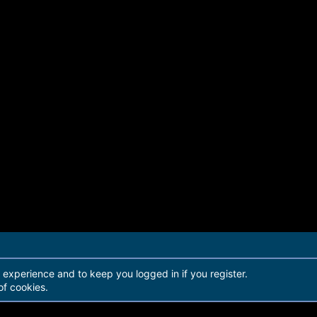
r experience and to keep you logged in if you register.
of cookies.