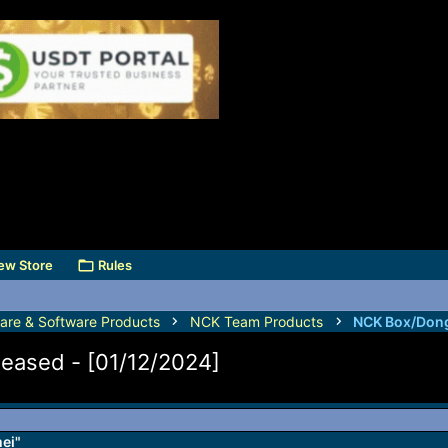
ew Store
Rules
are & Software Products
NCK Team Products
NCK Box/Dong
leased - [01/12/2024]
mei"