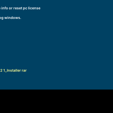
info or reset pc license
log windows.
1_Installer rar