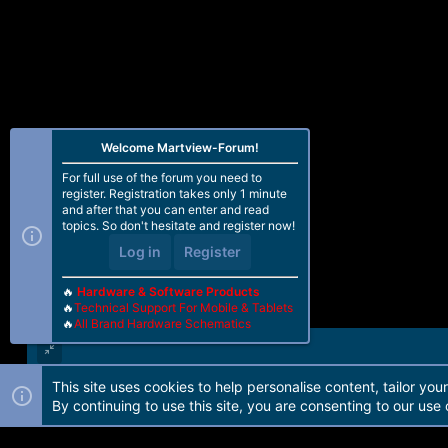
Welcome Martview-Forum!
For full use of the forum you need to
register. Registration takes only 1 minute
and after that you can enter and read
topics. So don't hesitate and register now!
Log in
Register
🔥
Hardware & Software Products
🔥
Technical Support For Mobile & Tablets
🔥
All Brand Hardware Schematics
This site uses cookies to help personalise content, tailor you
Forum software by Martview-Forum®. 2010-2021© Martview Ltd
By continuing to use this site, you are consenting to our use 