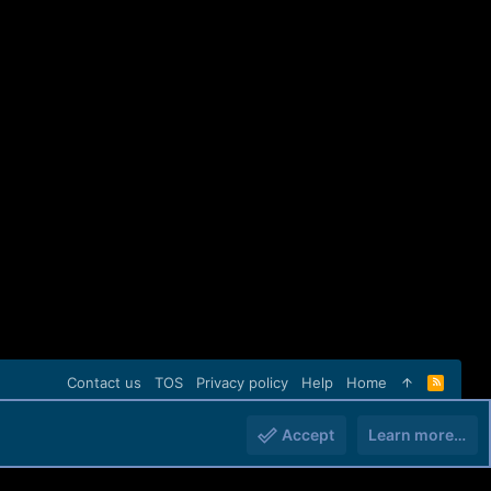
Contact us
TOS
Privacy policy
Help
Home
R
S
S
Accept
Learn more…