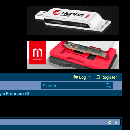
Log in
Register
le Premium v2
#1