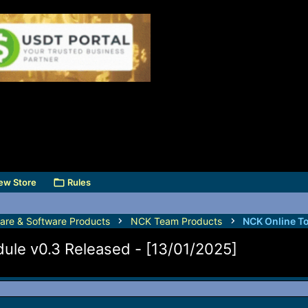
ew Store
Rules
are & Software Products
NCK Team Products
NCK Online T
le v0.3 Released - [13/01/2025]