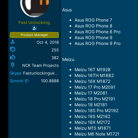
a
t
d
d
Asus
s
a
Asus ROG Phone 7
t
t
Fast Unlocking
Asus ROG Phone 8
a
e
r
Asus ROG Phone 8 Pro
Product Manager
t
Asus ROG Phone 9
Oct 4, 2018
e
Asus ROG Phone 9 Pro
r
255
382
Meizu
NCK Team Projects
Meizu 16T M1928
Skype
Fastunlockinguk@hotmail.com
Meizu 16TH M1882
Sonork ID
100.8888
Meizu 16X M1872
Meizu 17 Pro M2091
Meizu 17 M2081
Meizu 18 Pro M2191
Meizu 18 M2181
Meizu 18S Pro M2192
Meizu 18S M2182
Meizu 18X M2172
Meizu M15 M1871
Meizu M6 Note M1721