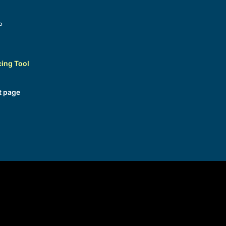
P
cing Tool
t page