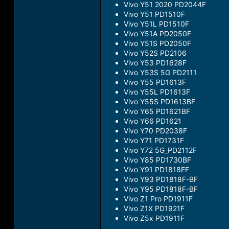
Vivo Y51 2020 PD2044F
Vivo Y51 PD1510F
Vivo Y51L PD1510F
Vivo Y51A PD2050F
Vivo Y51S PD2050F
Vivo Y52S PD2106
Vivo Y53 PD1628F
Vivo Y53S 5G PD2111
Vivo Y55 PD1613F
Vivo Y55L PD1613F
Vivo Y55S PD1613BF
Vivo Y65 PD1621BF
Vivo Y66 PD1621
Vivo Y70 PD2038F
Vivo Y71 PD1731F
Vivo Y72 5G_PD2112F
Vivo Y85 PD1730BF
Vivo Y91 PD1818EF
Vivo Y93 PD1818F-BF
Vivo Y95 PD1818F-BF
Vivo Z1 Pro PD1911F
Vivo Z1X PD1921F
Vivo Z5x PD1911F