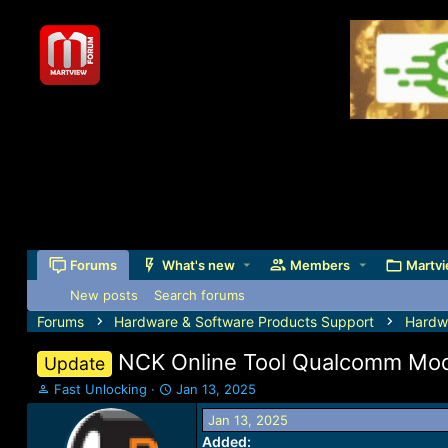
Forums
What's new
Members
Martvi
New posts
Search forums
Forums
Hardware & Software Products Support
Hardw
NCK Online Tool Qualcomm Modu
Update
T
S
Fast Unlocking
Jan 13, 2025
h
t
Jan 13, 2025
r
a
Added:
e
r