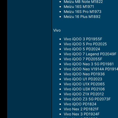
Meizu M8 Note M1822
Meizu 16S M1971
Meizu 16S Pro M1973
Meizu 16 Plus M1892
Vivo
Vivo iQOO 3 PD1955F
Vivo iQOO 5 Pro PD2025
Vivo iQOO 5 PD2024
Vivo iQOO 7 Legend PD2049F
Vivo iQOO 7 PD2055F
Vivo iQOO Neo 3 5G PD1981
Vivo iQOO Neo V1914A PD191
Vivo iQOO Neo PD1936
Vivo iQOO U1 PD2023
Vivo iQOO U1X PD2065
Vivo iQOO U3X PD2106
Vivo iQOO Z1X PD2012
Vivo iQOO Z3 5G PD2073F
Vivo iQOO PD1824
Vivo Nex 2 PD1821F
Vivo Nex 3 PD1924F