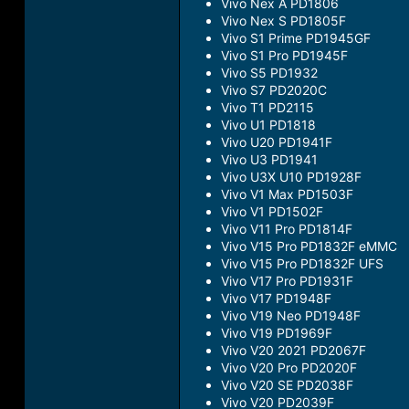
Vivo Nex A PD1806
Vivo Nex S PD1805F
Vivo S1 Prime PD1945GF
Vivo S1 Pro PD1945F
Vivo S5 PD1932
Vivo S7 PD2020C
Vivo T1 PD2115
Vivo U1 PD1818
Vivo U20 PD1941F
Vivo U3 PD1941
Vivo U3X U10 PD1928F
Vivo V1 Max PD1503F
Vivo V1 PD1502F
Vivo V11 Pro PD1814F
Vivo V15 Pro PD1832F eMMC
Vivo V15 Pro PD1832F UFS
Vivo V17 Pro PD1931F
Vivo V17 PD1948F
Vivo V19 Neo PD1948F
Vivo V19 PD1969F
Vivo V20 2021 PD2067F
Vivo V20 Pro PD2020F
Vivo V20 SE PD2038F
Vivo V20 PD2039F