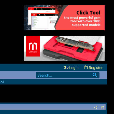
Log in
Register
ool
#1