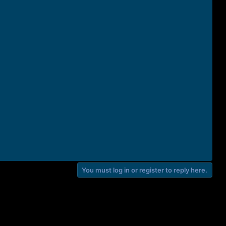
You must log in or register to reply here.