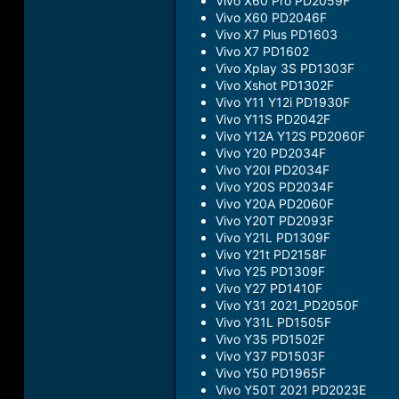
Vivo X60 Pro PD2059F
Vivo X60 PD2046F
Vivo X7 Plus PD1603
Vivo X7 PD1602
Vivo Xplay 3S PD1303F
Vivo Xshot PD1302F
Vivo Y11 Y12i PD1930F
Vivo Y11S PD2042F
Vivo Y12A Y12S PD2060F
Vivo Y20 PD2034F
Vivo Y20I PD2034F
Vivo Y20S PD2034F
Vivo Y20A PD2060F
Vivo Y20T PD2093F
Vivo Y21L PD1309F
Vivo Y21t PD2158F
Vivo Y25 PD1309F
Vivo Y27 PD1410F
Vivo Y31 2021_PD2050F
Vivo Y31L PD1505F
Vivo Y35 PD1502F
Vivo Y37 PD1503F
Vivo Y50 PD1965F
Vivo Y50T 2021 PD2023E