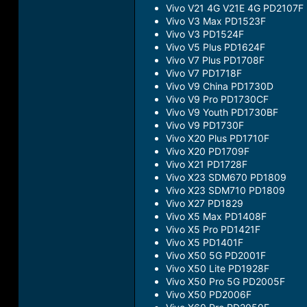
Vivo V21 4G V21E 4G PD2107F
Vivo V3 Max PD1523F
Vivo V3 PD1524F
Vivo V5 Plus PD1624F
Vivo V7 Plus PD1708F
Vivo V7 PD1718F
Vivo V9 China PD1730D
Vivo V9 Pro PD1730CF
Vivo V9 Youth PD1730BF
Vivo V9 PD1730F
Vivo X20 Plus PD1710F
Vivo X20 PD1709F
Vivo X21 PD1728F
Vivo X23 SDM670 PD1809
Vivo X23 SDM710 PD1809
Vivo X27 PD1829
Vivo X5 Max PD1408F
Vivo X5 Pro PD1421F
Vivo X5 PD1401F
Vivo X50 5G PD2001F
Vivo X50 Lite PD1928F
Vivo X50 Pro 5G PD2005F
Vivo X50 PD2006F