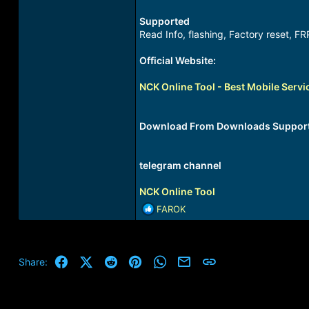
Supported
Read Info, flashing, Factory reset, FR
Official Website:
NCK Online Tool - Best Mobile Servi
Download From Downloads Suppor
telegram channel
NCK Online Tool
R
FAROK
e
a
c
t
Facebook
X (Twitter)
Reddit
Pinterest
WhatsApp
Email
Link
Share:
i
o
n
s