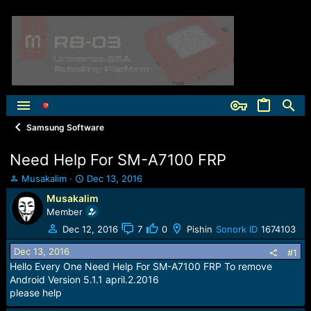
Samsung Software
Need Help For SM-A7100 FRP
T
S
Musakalim
Dec 13, 2016
h
t
Musakalim
r
a
Member
e
r
a
t
Dec 12, 2016
7
0
Pishin
Sonork ID
1674103
d
d
Dec 13, 2016
s
a
#1
t
t
Hello Every One Need Help For SM-A7100 FRP To remove
a
e
Android Version 5.1.1 april.2.2016
r
please help
t