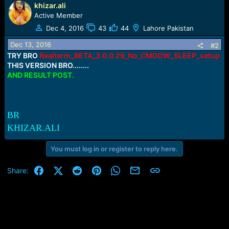
e
khizar.ali
r
Active Member
Dec 4, 2016
43
44
Lahore Pakistan
Dec 13, 2016
#2
TRY BRO
Realterm_BETA_3.0.0.29_No_CMDOW_SLEEP_setup
THIS VERSION BRO........
AND RESULT POST.
BR
KHIZAR.ALI
You must log in or register to reply here.
Facebook
X (Twitter)
Reddit
Pinterest
WhatsApp
Email
Link
Share: