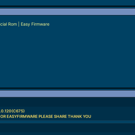
cial Rom | Easy Firmware
.0.120(C675)
 OR EASYFIRMWARE PLEASE SHARE THANK YOU