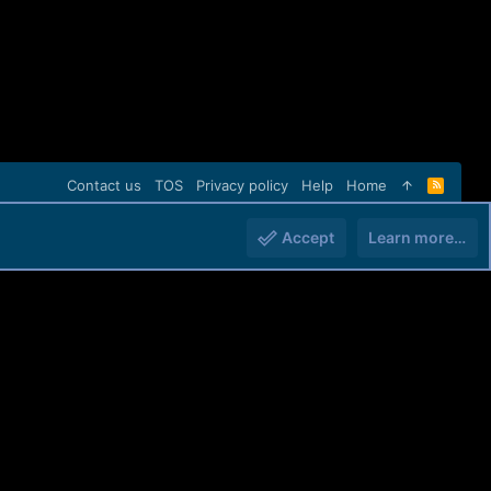
Contact us
TOS
Privacy policy
Help
Home
R
S
S
Accept
Learn more…