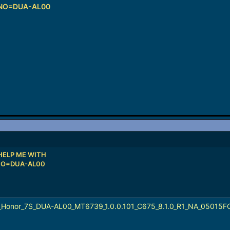
 NO=DUA-AL00
HELP ME WITH
NO=DUA-AL00
_Honor_7S_DUA-AL00_MT6739_1.0.0.101_C675_8.1.0_R1_NA_05015F