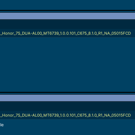
_Honor_7S_DUA-AL00_MT6739_1.0.0.101_C675_8.1.0_R1_NA_05015FCD
_Honor_7S_DUA-AL00_MT6739_1.0.0.101_C675_8.1.0_R1_NA_05015FCD
le