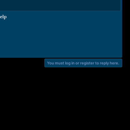
elp
You must log in or register to reply here.