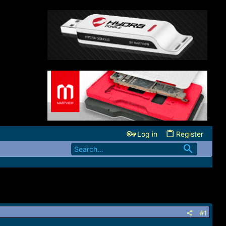
Log in
Register
#1