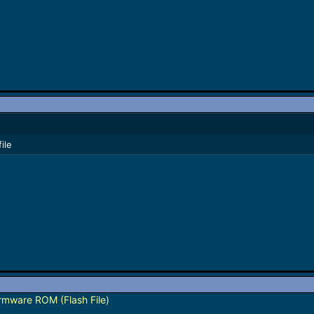
ile
mware ROM (Flash File)