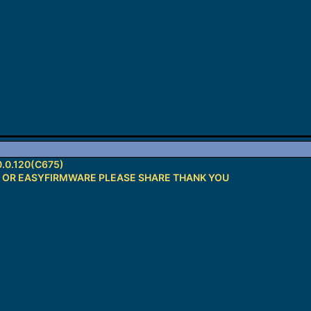
.0.120(C675)
H OR EASYFIRMWARE PLEASE SHARE THANK YOU