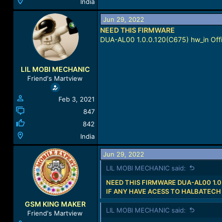
India
Jun 29, 2022
NEED THIS FIRMWARE
DUA-AL00 1.0.0.120(C675) hw_in Offi
LIL MOBI MECHANIC
Friend's Martview
Feb 3, 2021
847
842
India
Jun 29, 2022
LIL MOBI MECHANIC said:
NEED THIS FIRMWARE DUA-AL00 1.0
IF ANY HAVE ACESS TO HALBATECH
GSM KING MAKER
LIL MOBI MECHANIC said:
Friend's Martview