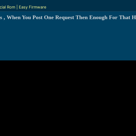
cial Rom | Easy Firmware
s , When You Post One Request Then Enough For That H