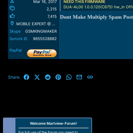
Mar 16, 2017
NEED THIS FIRMWARE
DUA-AL00 1.0.0.120(C675) hw_in Offi
2,215
7,415
Dont Make Multiply Spam Post
MOBILE EXPERT @ GSM KING MAKER @ KUMBAKONAM
Skype
GSMKINGMAKER
Sonork ID
9655528882
PayPal:
Facebook
X (Twitter)
Reddit
Pinterest
WhatsApp
Email
Link
Share:
Welcome Martview-Forum!
For full use of the forum you need to