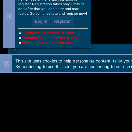
register. Registration takes only 1 minute
and after that you can enter and read
topics. So don't hesitate and register now!
Log in
Register
🔥
Hardware & Software Products
🔥
Technical Support For Mobile & Tablets
🔥
All Brand Hardware Schematics
This site uses cookies to help personalise content, tailor you
Forum software by Martview-Forum®. 2010-2021© Martview Ltd
By continuing to use this site, you are consenting to our use 