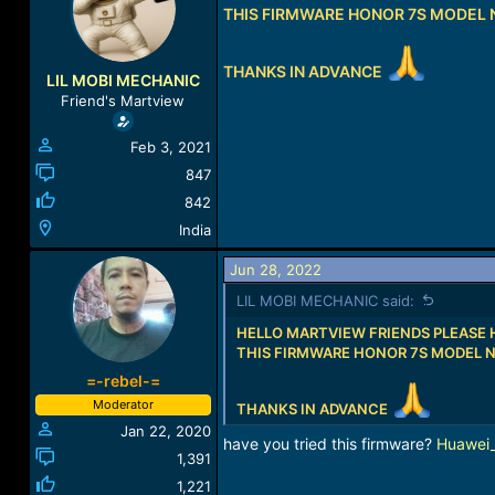
a
THIS FIRMWARE HONOR 7S MODEL
t
d
d
s
a
THANKS IN ADVANCE
t
t
LIL MOBI MECHANIC
a
e
Friend's Martview
r
t
Feb 3, 2021
e
r
847
842
India
Jun 28, 2022
LIL MOBI MECHANIC said:
HELLO MARTVIEW FRIENDS PLEASE 
THIS FIRMWARE HONOR 7S MODEL 
=-rebel-=
Moderator
THANKS IN ADVANCE
Jan 22, 2020
have you tried this firmware?
Huawei
1,391
1,221