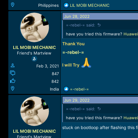
R
Philippines
LIL MOBI MECHANIC
e
a
Jun 28, 2022
c
=-rebel-= said:
t
i
have you tried this firmware?
Huawei
o
Thank You
n
LIL MOBI MECHANIC
s
=-rebel-=
Friend's Martview
:
I will Try
Feb 3, 2021
847
842
R
India
=-rebel-=
e
a
Jun 29, 2022
c
=-rebel-= said:
t
i
have you tried this firmware?
Huawei
o
stuck on bootloop after flashing this fi
n
LIL MOBI MECHANIC
s
Friend's Martview