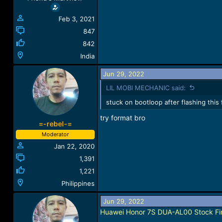
:
Feb 3, 2021
847
842
India
Jun 29, 2022
LIL MOBI MECHANIC said:
stuck on bootloop after flashing this f
try format bro
=-rebel-=
Moderator
Jan 22, 2020
1,391
1,221
Philippines
Jun 29, 2022
Huawei Honor 7S DUA-AL00 Stock Fir