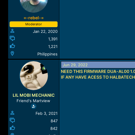
=-rebel-=
Moderator
Jan 22, 2020
1,391
1,221
Philippines
Jun 29, 2022
NEED THIS FIRMWARE DUA-AL00 1.0
IF ANY HAVE ACESS TO HALBATEC
LIL MOBI MECHANIC
Friend's Martview
Feb 3, 2021
847
842