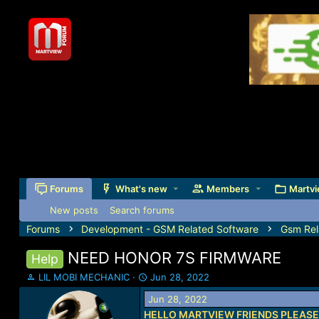
Forums
What's new
Members
Martvi
New posts
Search forums
Forums
Development - GSM Related Software
Gsm Rel
NEED HONOR 7S FIRMWARE
Help
T
S
LIL MOBI MECHANIC
Jun 28, 2022
h
t
Jun 28, 2022
r
a
HELLO MARTVIEW FRIENDS PLEASE
e
r