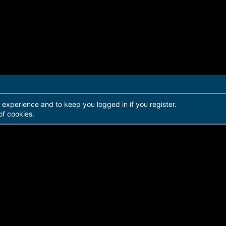
r experience and to keep you logged in if you register.
of cookies.