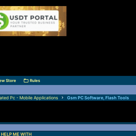
ew Store
Rules
ated Pc - Mobile Applications
Gsm PC Software, Flash Tools
 HELP ME WITH