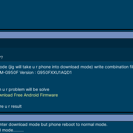
??
ode (jig will take u r phone into download mode) write combination fi
 SM-G950F Version : G950FXXU1AQD1
g
h u r problem will be solve
nload Free Android Firmware
e u r result
 enter download mode but phone reboot to normal mode.
mode.........