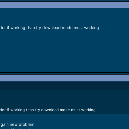
lder if working than try download mode must working
lder if working than try download mode must working
again new problem