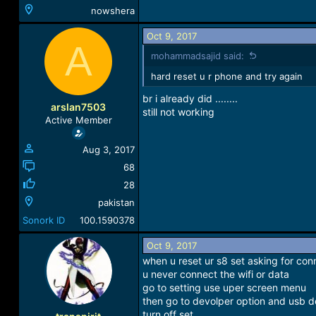
nowshera
Oct 9, 2017
A
mohammadsajid said:
hard reset u r phone and try again
br i already did ........
arslan7503
still not working
Active Member
Aug 3, 2017
68
28
pakistan
Sonork ID
100.1590378
Oct 9, 2017
when u reset ur s8 set asking for con
u never connect the wifi or data
go to setting use uper screen menu
then go to devolper option and usb 
turn off set