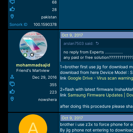
68
28
pakistan
Sonork ID
100.1590378
Oct 9, 2017
arslan7503 said:
no reply from Experts ...............
any paid or free solution???????????
mohammadsajid
1=brother first use jig for download m
Friend's Martview
download from here Device Model :
Dec 29, 2016
link
Google Drive - Virus scan warnin
355
2=flash with latest firmware InshaAlla
223
link
Samsung Firmware Updates | Dow
nowshera
after doing this procedure please shar
Oct 9, 2017
A
brother i use z3x to force phone for
By jig phone not entering to download 