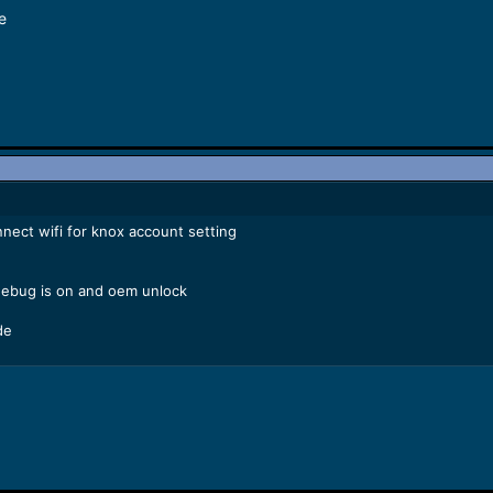
e
nect wifi for knox account setting
debug is on and oem unlock
de