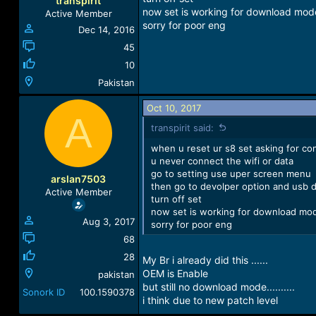
transpirit
now set is working for download mod
Active Member
sorry for poor eng
Dec 14, 2016
45
10
Pakistan
Oct 10, 2017
A
transpirit said:
when u reset ur s8 set asking for con
u never connect the wifi or data
go to setting use uper screen menu
arslan7503
then go to devolper option and usb 
Active Member
turn off set
now set is working for download mo
Aug 3, 2017
sorry for poor eng
68
28
My Br i already did this ......
OEM is Enable
pakistan
but still no download mode..........
Sonork ID
100.1590378
i think due to new patch level