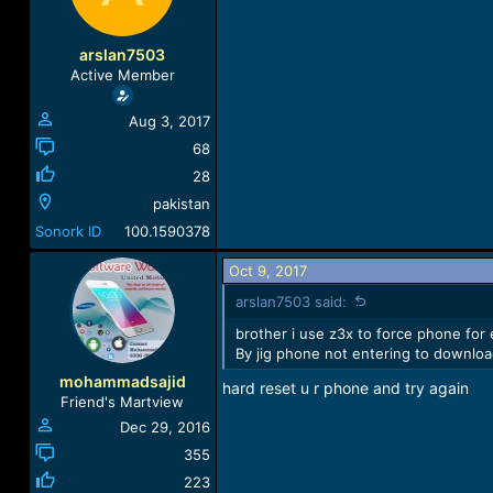
arslan7503
Active Member
Aug 3, 2017
68
28
pakistan
Sonork ID
100.1590378
Oct 9, 2017
arslan7503 said:
brother i use z3x to force phone fo
By jig phone not entering to download
mohammadsajid
hard reset u r phone and try again
Friend's Martview
Dec 29, 2016
355
223