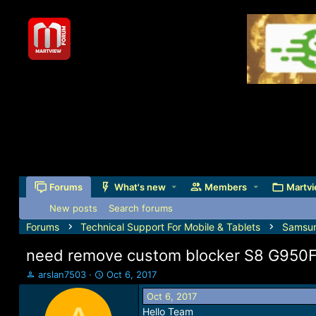
Forums
What's new
Members
Martvi
New posts
Search forums
Forums
Technical Support For Mobile & Tablets
Samsu
need remove custom blocker S8 G950
T
S
arslan7503
Oct 6, 2017
h
t
Oct 6, 2017
r
a
Hello Team
e
r