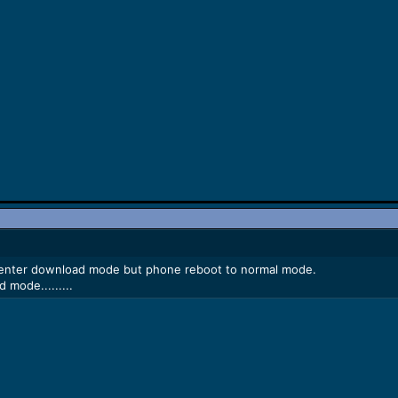
r enter download mode but phone reboot to normal mode.
 mode.........