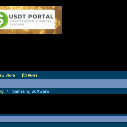
ew Store
Rules
ng
Samsung Software
F