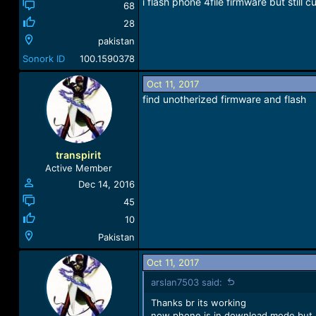
i flash phone 4file firmware but still 
68
28
pakistan
Sonork ID
100.1590378
Oct 11, 2017
find unotherized firmware and flash
transpirit
Active Member
Dec 14, 2016
45
10
Pakistan
Oct 11, 2017
arslan7503 said:
Thanks br its working
now phone is in download mode but