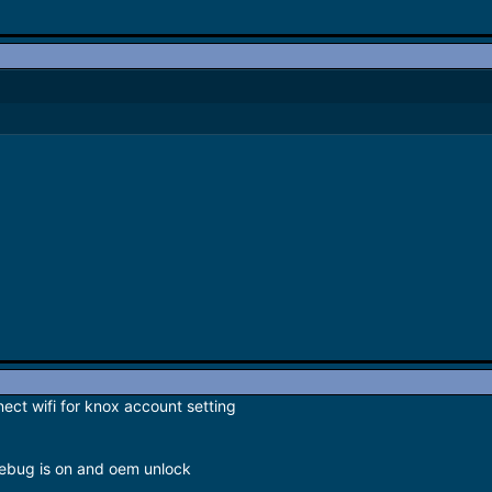
nect wifi for knox account setting
debug is on and oem unlock