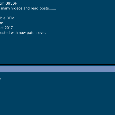
from G950F
many videos and read posts.......
able OEM
me.
ust 2017
tested with new patch level.
?