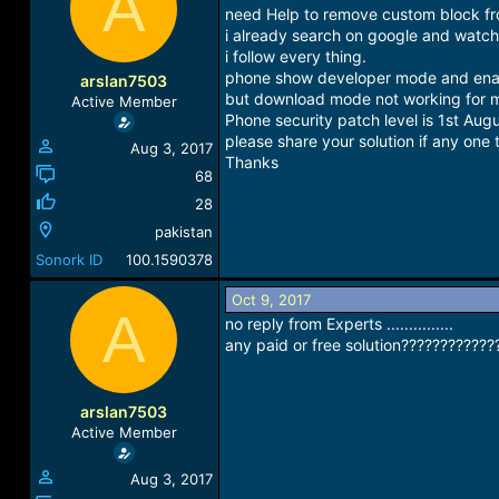
A
a
t
need Help to remove custom block 
d
d
i already search on google and watch 
s
a
i follow every thing.
t
t
phone show developer mode and en
arslan7503
a
e
but download mode not working for 
Active Member
r
Phone security patch level is 1st Aug
t
please share your solution if any one 
Aug 3, 2017
e
Thanks
r
68
28
pakistan
Sonork ID
100.1590378
Oct 9, 2017
A
no reply from Experts ...............
any paid or free solution????????????
arslan7503
Active Member
Aug 3, 2017