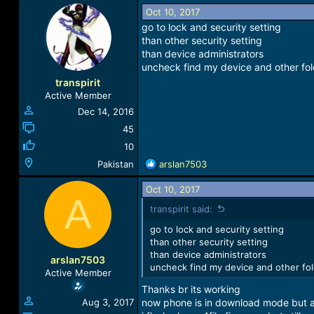
Oct 10, 2017
go to lock and security setting
than other security setting
than device administrators
uncheck find my device and other fo
transpirit
Active Member
Dec 14, 2016
45
10
R
Pakistan
arslan7503
e
a
Oct 10, 2017
A
c
transpirit said:
t
i
go to lock and security setting
o
than other security setting
n
than device administrators
arslan7503
s
uncheck find my device and other fo
Active Member
:
Thanks br its working
Aug 3, 2017
now phone is in download mode but 