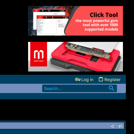
Log in
Register
#1