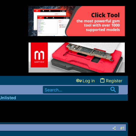
Log in
Register
Unlisted
#1