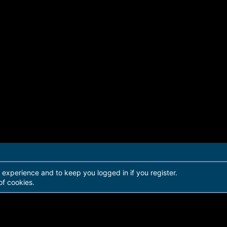
r experience and to keep you logged in if you register.
of cookies.