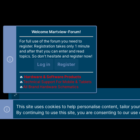
Welcome Martview-Forum!
For full use of the forum you need to
register. Registration takes only 1 minute
and after that you can enter and read
topics. So don't hesitate and register now!
Log in
Register
🔥
Hardware & Software Products
🔥
Technical Support For Mobile & Tablets
🔥
All Brand Hardware Schematics
This site uses cookies to help personalise content, tailor you
Forum software by Martview-Forum®. 2010-2021© Martview Ltd
By continuing to use this site, you are consenting to our use 