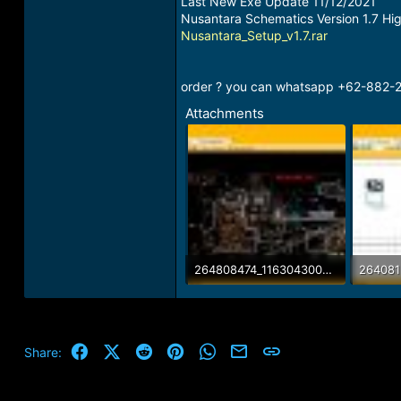
Last New Exe Update 11/12/2021
Nusantara Schematics Version 1.7 Hi
Nusantara_Setup_v1.7.rar
order ? you can whatsapp +62-882-24
Attachments
264808474_116304300886212_6369039327489838005_n.jpg
162.6 KB · Views: 34
138.2 K
Facebook
X (Twitter)
Reddit
Pinterest
WhatsApp
Email
Link
Share: