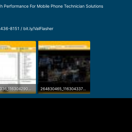
gh Performance For Mobile Phone Technician Solutions
36-8151 / bit.ly/ValFlasher
264081336_116304290886213_5783054837572903256_n.jpg
264830465_116304337552875_3448019396008365615_n.jpg
B · Views: 33
161.8 KB · Views: 33