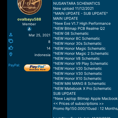
a
t
NUSANTARA SCHEMATICS
d
d
New upload 11/12/2021
s
a
^MAIN UPDATE - SUB UPDATE^
t
t
MAIN UPDATE
ovalbayu588
a
e
^New Exe V1.7 High Performance
Member
r
^NEW Bitmap PCB Realme Q2
t
^NEW G8 Schematic
Mar 25, 2021
e
^NEW Honor 8C Schematic
r
8
^NEW Honor 30s Schematic
14
^NEW Honor Magic Schematic
^NEW Honor Magic 2 Schematic
indonesia
^NEW Honor V8 Schematic
^NEW Honor V9 Play Schematic
PayPal:
^NEW Honor V20 Schematic
^NEW Honor V30 Schematic
^NEW Honor X10 Schematic
^NEW MAI MANG 8 Schematic
^NEW Matebook X Pro Schematic
SUB UPDATE
^New Laptop Bitmap Apple Macbook
<< Prices of subscriptions >>
Promo Rp150.000/10usd : 12 Months/