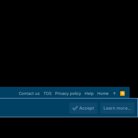
Contact us
TOS
Privacy policy
Help
Home
R
S
S
Accept
Learn more…