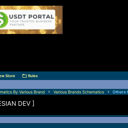
ew Store
Rules
matics By Various Brand
Various Brands Schematics
Others 
SIAN DEV ]