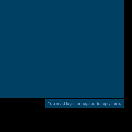
You must log in or register to reply here.