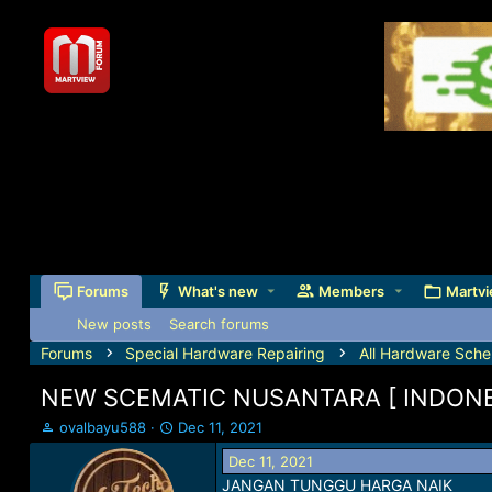
Forums
What's new
Members
Martvi
New posts
Search forums
Forums
Special Hardware Repairing
All Hardware Sche
NEW SCEMATIC NUSANTARA [ INDONE
T
S
ovalbayu588
Dec 11, 2021
h
t
Dec 11, 2021
r
a
JANGAN TUNGGU HARGA NAIK
e
r