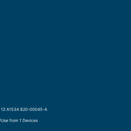
 12 A1534 820-00045-A
Use from 1 Devices