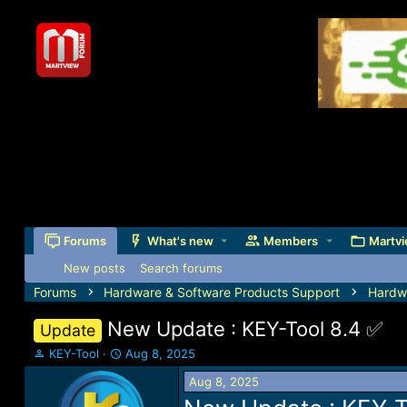
Forums
What's new
Members
Martvi
New posts
Search forums
Forums
Hardware & Software Products Support
Hardw
New Update : KEY-Tool 8.4 ✅️
Update
T
S
KEY-Tool
Aug 8, 2025
h
t
Aug 8, 2025
r
a
e
r