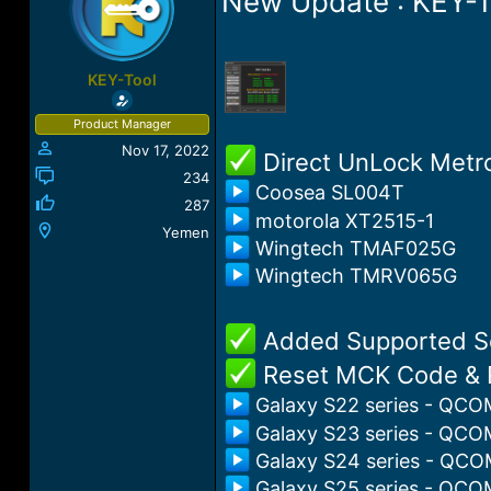
New Update : KEY-T
a
t
d
d
s
a
t
t
KEY-Tool
a
e
r
Product Manager
t
Nov 17, 2022
e
️ Direct UnLock Met
r
234
Coosea SL004T
287
motorola XT2515-1
Yemen
Wingtech TMAF025G
Wingtech TMRV065G
️ Added Supported 
️ Reset MCK Code & 
Galaxy S22 series - QCO
Galaxy S23 series - QCO
Galaxy S24 series - QCO
Galaxy S25 series - QCO