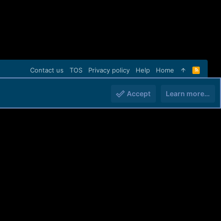
Contact us
TOS
Privacy policy
Help
Home
R
S
S
Accept
Learn more…