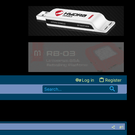
Log in
Register
#1