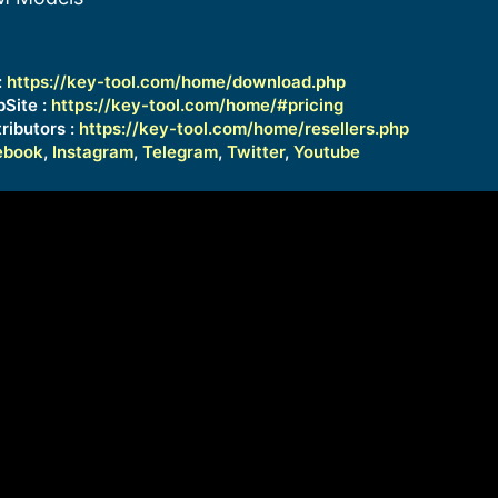
:
https://key-tool.com/home/download.php
bSite :
https://key-tool.com/home/#pricing
ributors :
https://key-tool.com/home/resellers.php
ebook
,
Instagram
,
Telegram
,
Twitter
,
Youtube