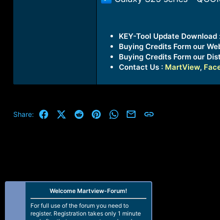
KEY-Tool Update Download 
Buying Credits Form our We
Buying Credits Form our Dist
Contact Us :
MartView
,
Fac
Facebook
X (Twitter)
Reddit
Pinterest
WhatsApp
Email
Link
Share:
Welcome Martview-Forum!
For full use of the forum you need to
register. Registration takes only 1 minute