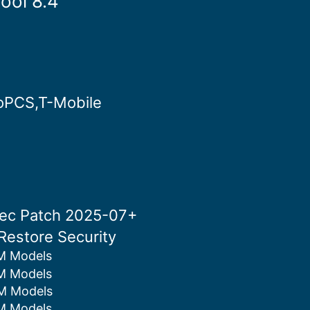
ool 8.4
roPCS,T-Mobile
Sec Patch 2025-07+
Restore Security
M Models
M Models
M Models
M Models