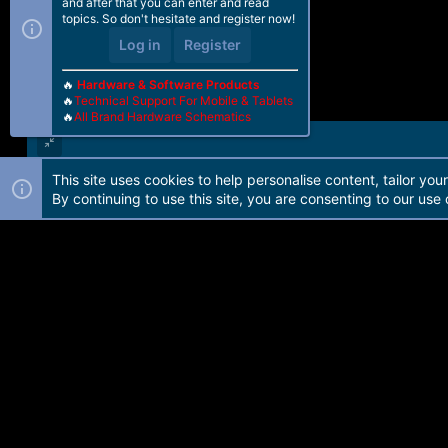
and after that you can enter and read
topics. So don't hesitate and register now!
Log in
Register
🔥
Hardware & Software Products
🔥
Technical Support For Mobile & Tablets
🔥
All Brand Hardware Schematics
This site uses cookies to help personalise content, tailor you
Forum software by Martview-Forum®. 2010-2021© Martview Ltd
By continuing to use this site, you are consenting to our use 