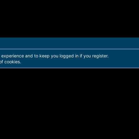
r experience and to keep you logged in if you register.
of cookies.