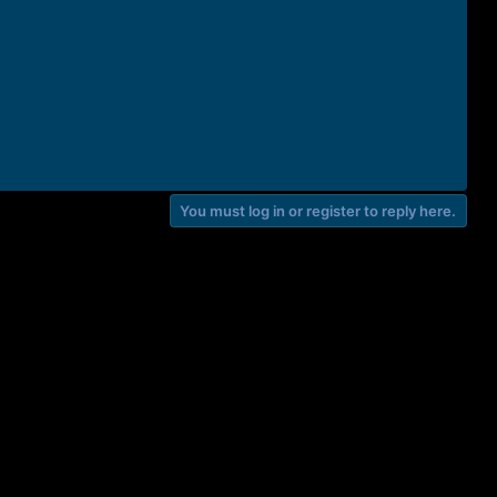
You must log in or register to reply here.