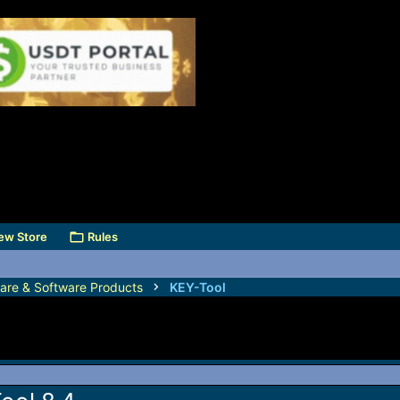
ew Store
Rules
are & Software Products
KEY-Tool