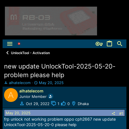
UnlockTool - Activation
new update UnlockTool-2025-05-20-
problem please help
T
S
alhatelecom
May 20, 2025
h
t
alhatelecom
A
r
a
Junior Member
e
r
a
t
Oct 29, 2022
1
0
Dhaka
d
d
May 20, 2025
s
a
#1
t
t
frp unlock not working problem oppo cph2667 new update
a
e
UnlockTool-2025-05-20-0 please help