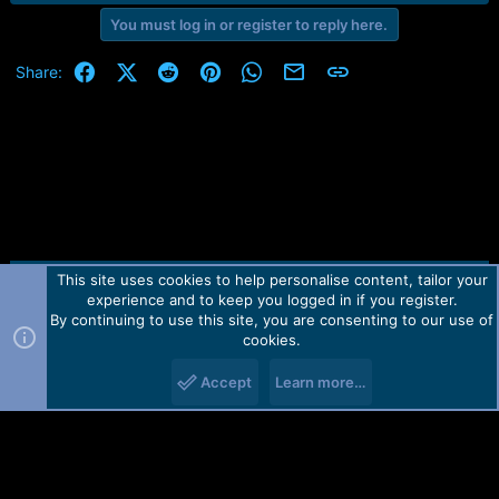
r
t
You must log in or register to reply here.
e
r
Facebook
X (Twitter)
Reddit
Pinterest
WhatsApp
Email
Link
Share:
This site uses cookies to help personalise content, tailor your
Contact us
TOS
Privacy policy
Help
Home
R
experience and to keep you logged in if you register.
S
S
By continuing to use this site, you are consenting to our use of
Forum software by Martview-Forum®.
cookies.
2010-2021© Martview Ltd
Accept
Learn more…