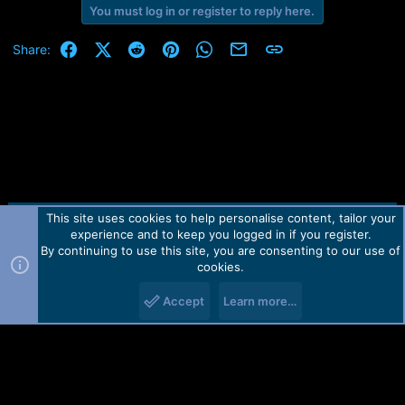
You must log in or register to reply here.
Facebook
X (Twitter)
Reddit
Pinterest
WhatsApp
Email
Link
Share:
This site uses cookies to help personalise content, tailor your
Contact us
TOS
Privacy policy
Help
Home
R
experience and to keep you logged in if you register.
S
S
By continuing to use this site, you are consenting to our use of
Forum software by Martview-Forum®.
cookies.
2010-2021© Martview Ltd
Accept
Learn more…