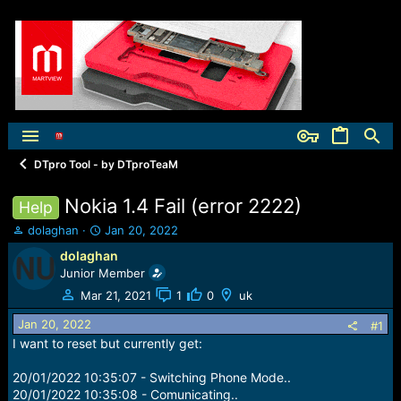
DTpro Tool - by DTproTeaM
Nokia 1.4 Fail (error 2222)
Help
T
S
dolaghan
Jan 20, 2022
h
t
dolaghan
r
a
Junior Member
e
r
a
t
Mar 21, 2021
1
0
uk
d
d
Jan 20, 2022
s
a
#1
t
t
I want to reset but currently get:
a
e
r
20/01/2022 10:35:07 - Switching Phone Mode..
t
20/01/2022 10:35:08 - Comunicating..