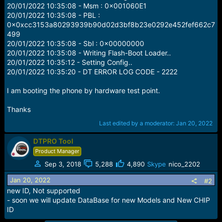
e
20/01/2022 10:35:08 - Msm : 0x001060E1
r
20/01/2022 10:35:08 - PBL :
0x0xcc3153a80293939b90d02d3bf8b23e0292e452fef662c7
499
20/01/2022 10:35:08 - Sbl : 0x00000000
20/01/2022 10:35:08 - Writing Flash-Boot Loader..
20/01/2022 10:35:12 - Setting Config..
20/01/2022 10:35:20 - DT ERROR LOG CODE - 2222
I am booting the phone by hardware test point.
Thanks
Last edited by a moderator:
Jan 20, 2022
DTPRO Tool
Product Manager
Sep 3, 2018
5,288
4,890
Skype
nico_2202
Jan 20, 2022
#2
new ID, Not supported
- soon we will update DataBase for new Models and New CHIP
ID