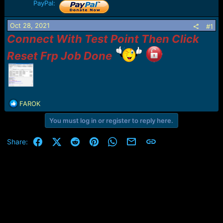
r
PayPal:
t
e
Oct 28, 2021
#1
r
Connect With Test Point Then Click
Reset Frp Job Done
R
FAROK
e
You must log in or register to reply here.
a
c
t
Facebook
X (Twitter)
Reddit
Pinterest
WhatsApp
Email
Link
Share:
i
o
n
s
: