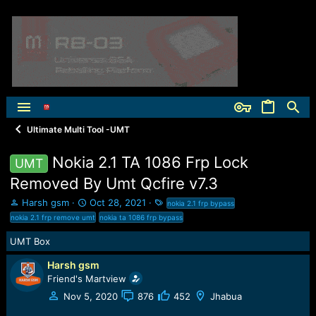
Ultimate Multi Tool -UMT
Nokia 2.1 TA 1086 Frp Lock
UMT
Removed By Umt Qcfire v7.3
T
S
T
Harsh gsm
Oct 28, 2021
nokia 2.1 frp bypass
h
t
a
nokia 2.1 frp remove umt
nokia ta 1086 frp bypass
r
a
g
e
r
s
UMT Box
a
t
Harsh gsm
d
d
s
a
Friend's Martview
t
t
Nov 5, 2020
876
452
Jhabua
a
e