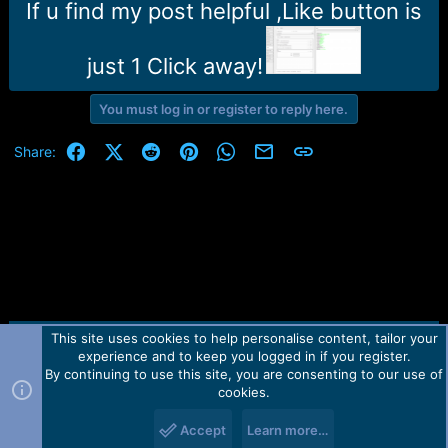
r
If u find my post helpful ,Like button is
t
e
r
just 1 Click away!
You must log in or register to reply here.
Facebook
X (Twitter)
Reddit
Pinterest
WhatsApp
Email
Link
Share:
This site uses cookies to help personalise content, tailor your
Contact us
TOS
Privacy policy
Help
Home
R
experience and to keep you logged in if you register.
S
S
By continuing to use this site, you are consenting to our use of
Forum software by Martview-Forum®.
cookies.
2010-2021© Martview Ltd
Accept
Learn more…