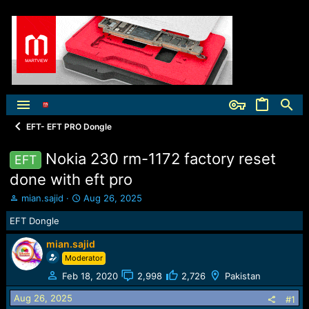
EFT- EFT PRO Dongle
Nokia 230 rm-1172 factory reset
EFT
done with eft pro
T
S
mian.sajid
Aug 26, 2025
h
t
EFT Dongle
r
a
e
r
mian.sajid
a
t
Moderator
d
d
s
a
Feb 18, 2020
2,998
2,726
Pakistan
t
t
a
e
Aug 26, 2025
#1