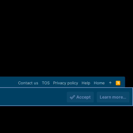
Contact us
TOS
Privacy policy
Help
Home
R
S
S
Accept
Learn more…