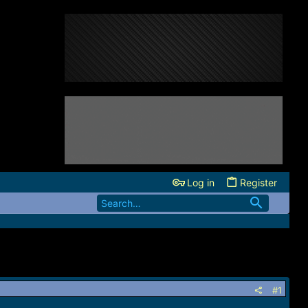
Log in
Register
#1