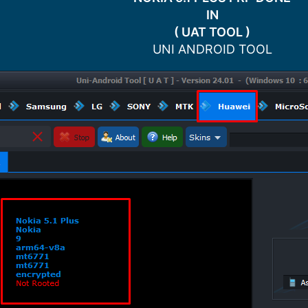
IN
( UAT TOOL )
UNI ANDROID TOOL