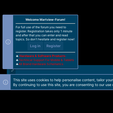
Welcome Martview-Forum!
For full use of the forum you need to
register. Registration takes only 1 minute
and after that you can enter and read
topics. So don't hesitate and register now!
Log in
Register
🔥
Hardware & Software Products
🔥
Technical Support For Mobile & Tablets
🔥
All Brand Hardware Schematics
This site uses cookies to help personalise content, tailor you
Forum software by Martview-Forum®. 2010-2021© Martview Ltd
By continuing to use this site, you are consenting to our use 