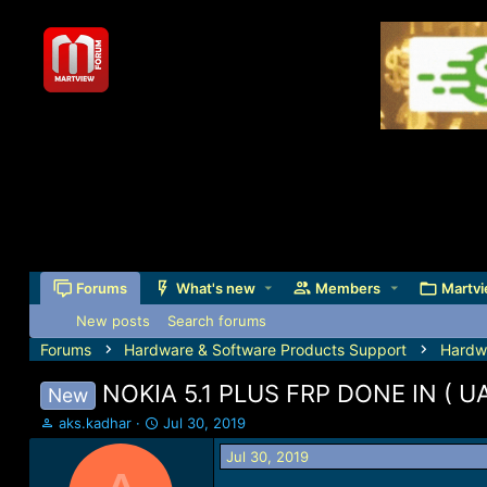
Forums
What's new
Members
Martvi
New posts
Search forums
Forums
Hardware & Software Products Support
Hardw
NOKIA 5.1 PLUS FRP DONE IN ( 
New
T
S
aks.kadhar
Jul 30, 2019
h
t
Jul 30, 2019
r
a
e
r