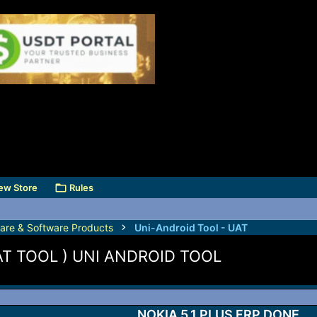
ew Store
Rules
are & Software Products
Uni-Android Tool - UAT
UAT TOOL ) UNI ANDROID TOOL
NOKIA 5.1 PLUS FRP DONE