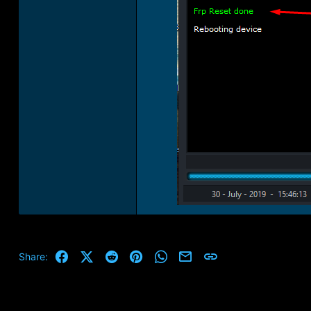
Facebook
X (Twitter)
Reddit
Pinterest
WhatsApp
Email
Link
Share: