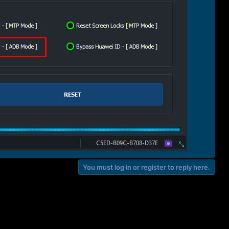
You must log in or register to reply here.