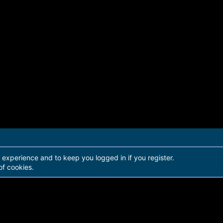
r experience and to keep you logged in if you register.
of cookies.