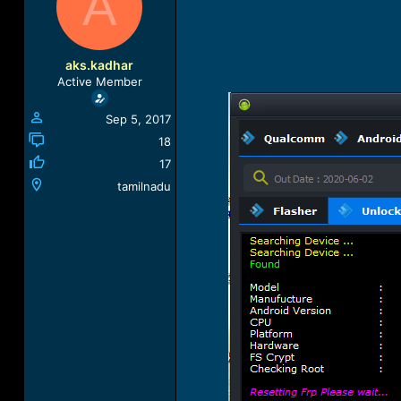
A
a
t
d
d
s
a
t
t
aks.kadhar
a
e
Active Member
r
t
Sep 5, 2017
e
r
18
17
tamilnadu