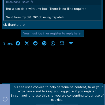
bilalkhan11 said:
s
:
Bro u can do it with umt box. There is no files required
Sent from my SM-G610F using Tapatalk
ok thanku bro
You must log in or register to reply here.
Facebook
X (Twitter)
Reddit
Pinterest
WhatsApp
Email
Link
Share:
This site uses cookies to help personalise content, tailor your
Contact us
TOS
Privacy policy
Help
Home
R
experience and to keep you logged in if you register.
S
S
By continuing to use this site, you are consenting to our use of
Forum software by Martview-Forum®.
cookies.
2010-2021© Martview Ltd