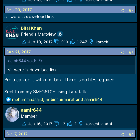
i
o
Sep 20, 2017
#2
n
sir were is download link
s
:
Bilal Khan
Friend's Martview
Jun 10, 2017
913
1,247
karachi
Sep 21, 2017
#3
aamir644 said:
sir were is download link
Bro u can do it with umt box. There is no files required
Sent from my SM-G610F using Tapatalk
R
mohammadsajid
,
nobichanmaruf
and
aamir644
e
aamir644
a
c
Member
t
Jan 16, 2017
13
2
karachi landhi
i
o
Oct 7, 2017
#4
n