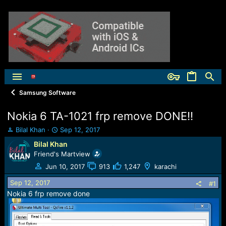
Samsung Software
Nokia 6 TA-1021 frp remove DONE!!
T
S
Bilal Khan
Sep 12, 2017
h
t
Bilal Khan
r
a
Friend's Martview
e
r
a
t
Jun 10, 2017
913
1,247
karachi
d
d
Sep 12, 2017
s
a
#1
t
t
Nokia 6 frp remove done
a
e
r
t