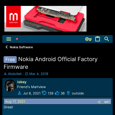
Nokia Software
Nokia Android Official Factory
Free
Firmware
T
S
Abdullah
Mar 4, 2018
h
t
iskey
r
a
Friend's Martview
e
r
a
t
Jul 8, 2021
139
38
outside
d
d
s
a
Aug 17, 2021
#61
t
t
Great
a
e