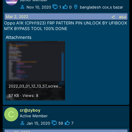
Nov 10, 2020
1
0
bangladesh cox,s bazar
Mar 2, 2022
#64
Oppo A1K (CPH1923) FRP PATTERN PIN UNLOCK BY UFIBOOX
MTK BYPASS TOOL 100% DONE
Attachments
2022_03_01_12_13_57_screenshot.png
57 KB · Views: 8
cr@zyboy
C
Active Member
Jan 15, 2020
59
7