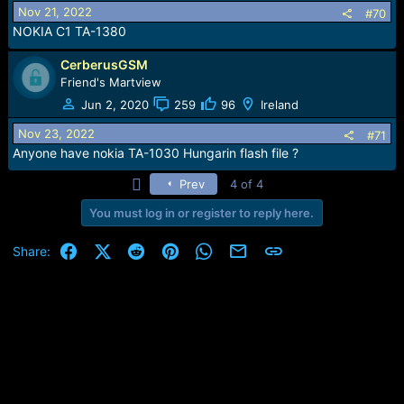
Nov 21, 2022
#70
NOKIA C1 TA-1380
CerberusGSM
Friend's Martview
Jun 2, 2020
259
96
Ireland
Nov 23, 2022
#71
Anyone have nokia TA-1030 Hungarin flash file ?
First
Prev
4 of 4
You must log in or register to reply here.
Facebook
X (Twitter)
Reddit
Pinterest
WhatsApp
Email
Link
Share: