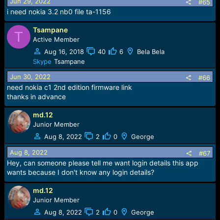
Jun 29, 2022
#65
i need nokia 3.2 nb0 file ta-1156
Tsampane
T
Active Member
Aug 16, 2018
40
6
Bela Bela
Skype
Tsampane
Jun 30, 2022
#66
need nokia c1 2nd edition firmware link
thanks in advance
md.12
Junior Member
Aug 8, 2022
2
0
George
Aug 8, 2022
#67
Hey, can someone please tell me want login details this app
wants because I don't know any login details?
md.12
Junior Member
Aug 8, 2022
2
0
George