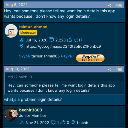
Aug 8, 2022
#68
Hey, can someone please tell me want login details this app
wants because I don't know any login details?
taimur-ahmad
Moderator
Jul 16, 2020
2,228
1,517
https://goo.gl/maps/D243t2pBqZXFphDL9
Skype
taimur.ahmad65
PayPal:
Aug 10, 2022
#69
md.12 said:
Hey, can someone please tell me want login details this app
wants because I don't know any login details?
what,s a problem login details?
bechir3800
Junior Member
Nov 21, 2022
1
0
bechir