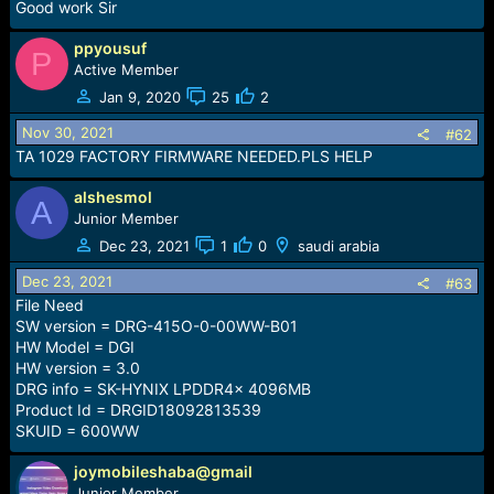
r
Good work Sir
t
e
ppyousuf
P
r
Active Member
Jan 9, 2020
25
2
Nov 30, 2021
#62
TA 1029 FACTORY FIRMWARE NEEDED.PLS HELP
alshesmol
A
Junior Member
Dec 23, 2021
1
0
saudi arabia
Dec 23, 2021
#63
File Need
SW version = DRG-415O-0-00WW-B01
HW Model = DGI
HW version = 3.0
DRG info = SK-HYNIX LPDDR4x 4096MB
Product Id = DRGID18092813539
SKUID = 600WW
joymobileshaba@gmail
Junior Member