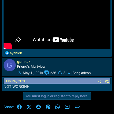
r
t
e
r
R
ayanleh
e
gsm-ak
a
G
c
Friend's Martview
t
May 11, 2019
236
8
Bangladesh
i
o
Jun 26, 2026
#2
n
NOT WORKINH
s
:
You must log in or register to reply here.
Facebook
X (Twitter)
Reddit
Pinterest
WhatsApp
Email
Link
Share: