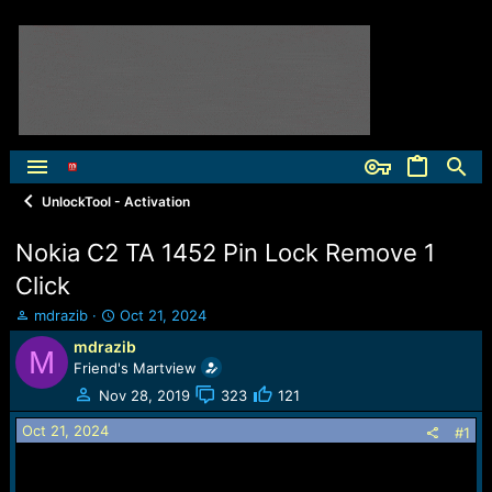
UnlockTool - Activation
Nokia C2 TA 1452 Pin Lock Remove 1
Click
T
S
mdrazib
Oct 21, 2024
h
t
mdrazib
M
r
a
Friend's Martview
e
r
a
t
Nov 28, 2019
323
121
d
d
Oct 21, 2024
s
a
#1
t
t
a
e