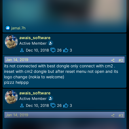
R
jamal.7h
e
awais_software
a
c
Active Member
t
Dec 10, 2018
26
3
i
o
Jan 14, 2019
#2
n
its not connected with best dongle only connect with cm2 .
s
ireset with cm2 dongle but after reset menu not open and its
:
logo change {nokia to welcome}
plzzz helppp
awais_software
Active Member
Dec 10, 2018
26
3
Jan 14, 2019
#3