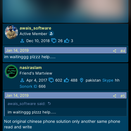
awais_software
Active Member
Dec 10, 2018
26
3
Jan 14, 2019
#4
im waitinggg plzzz help.....
nasiraslam
Friend's Martview
Apr 4, 2017
602
488
pakistan
Skype
hh
Sonork ID
666
Jan 14, 2019
#5
awais_software said:
im waitinggg plzzz help.....
Not original chinese phone solution only another same phone
read and write