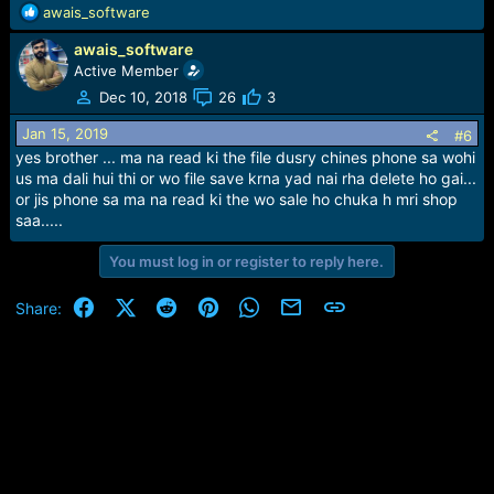
R
awais_software
e
awais_software
a
c
Active Member
t
Dec 10, 2018
26
3
i
o
Jan 15, 2019
#6
n
yes brother ... ma na read ki the file dusry chines phone sa wohi
s
us ma dali hui thi or wo file save krna yad nai rha delete ho gai...
:
or jis phone sa ma na read ki the wo sale ho chuka h mri shop
saa.....
You must log in or register to reply here.
Facebook
X (Twitter)
Reddit
Pinterest
WhatsApp
Email
Link
Share: