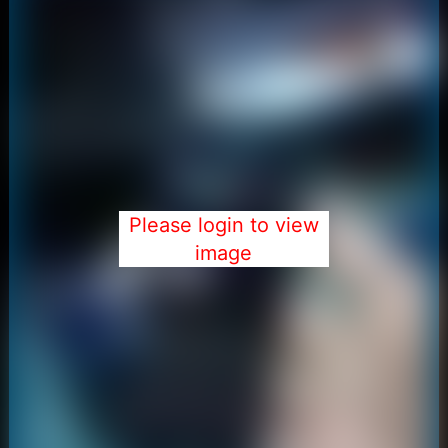
Please login to view
image