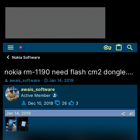
Nokia Software
nokia rm-1190 need flash cm2 dongle....
T
S
awais_software
Jan 14, 2019
h
t
awais_software
r
a
Active Member
e
r
a
t
Dec 10, 2018
26
3
d
d
Jan 14, 2019
s
a
#1
t
t
a
e
r
t