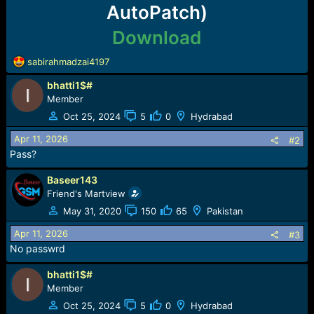
e
AutoPatch)
r
Download
R
sabirahmadzai4197
e
bhatti1$#
a
c
Member
t
Oct 25, 2024
5
0
Hydrabad
i
o
Apr 11, 2026
#2
n
Pass?
s
:
Baseer143
Friend's Martview
May 31, 2020
150
65
Pakistan
Apr 11, 2026
#3
No passwrd
bhatti1$#
Member
Oct 25, 2024
5
0
Hydrabad