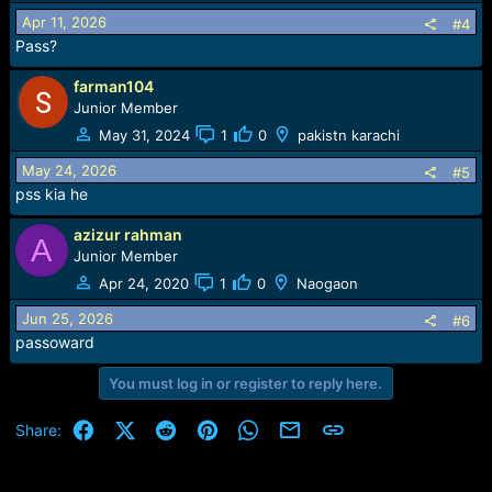
Apr 11, 2026
#4
Pass?
farman104
Junior Member
May 31, 2024
1
0
pakistn karachi
May 24, 2026
#5
pss kia he
azizur rahman
A
Junior Member
Apr 24, 2020
1
0
Naogaon
Jun 25, 2026
#6
passoward
You must log in or register to reply here.
Facebook
X (Twitter)
Reddit
Pinterest
WhatsApp
Email
Link
Share: