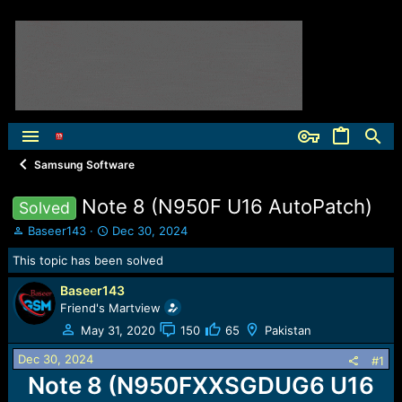
Samsung Software
Note 8 (N950F U16 AutoPatch)
Solved
T
S
Baseer143
Dec 30, 2024
h
t
This topic has been solved
r
a
e
r
Baseer143
a
t
Friend's Martview
d
d
s
a
May 31, 2020
150
65
Pakistan
t
t
Dec 30, 2024
a
e
#1
r
Note 8 (N950FXXSGDUG6 U16
t