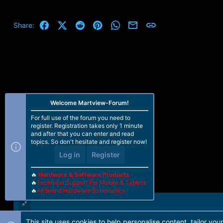
a
c
t
Facebook
X (Twitter)
Reddit
Pinterest
WhatsApp
Email
Link
Share:
i
o
n
s
:
Welcome Martview-Forum!
For full use of the forum you need to
register. Registration takes only 1 minute
and after that you can enter and read
topics. So don't hesitate and register now!
Log in
Register
🔥
Hardware & Software Products
🔥
Technical Support For Mobile & Tablets
🔥
All Brand Hardware Schematics
This site uses cookies to help personalise content, tailor you