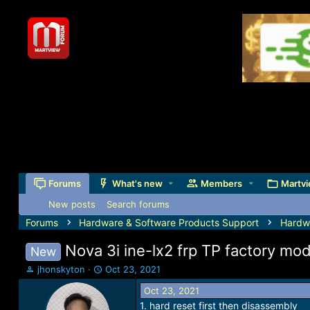
Forums
What's new
Members
Martvi
New posts
Search forums
Forums
Hardware & Software Products Support
Hardw
Nova 3i ine-lx2 frp TP factory mo
New
T
S
jhonskyton
Oct 23, 2021
h
t
Oct 23, 2021
r
a
1. hard reset first then disassembly
e
r