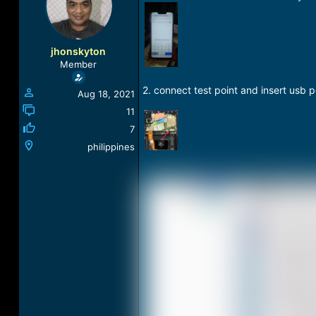
a
t
d
d
s
a
t
t
jhonskyton
a
e
Member
r
t
2. connect test point and insert usb p
Aug 18, 2021
e
r
11
7
philippines