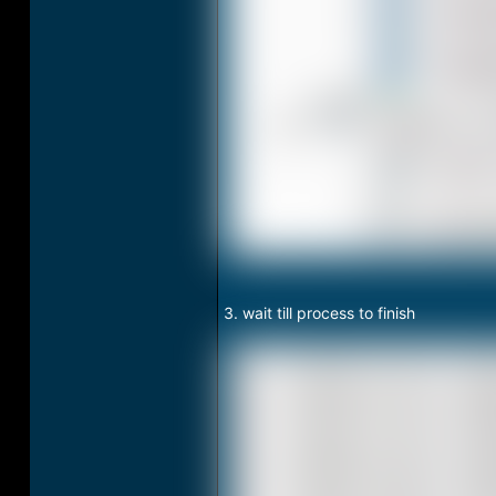
3. wait till process to finish