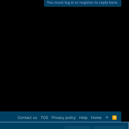
You must log in or register to reply here.
Contact us
TOS
Privacy policy
Help
Home
R
S
S