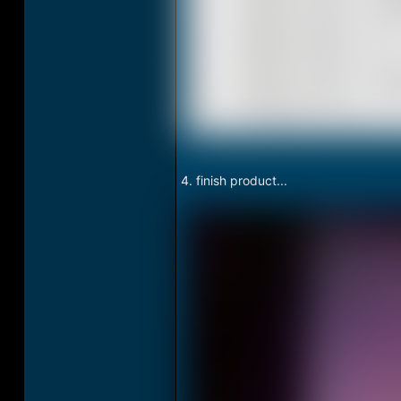
4. finish product...