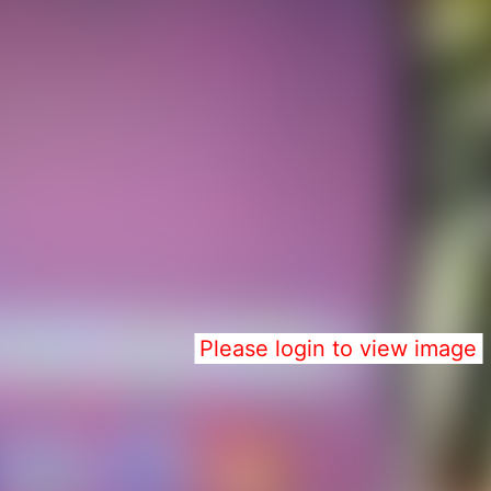
Please login to view image