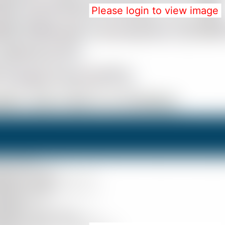
Please login to view image