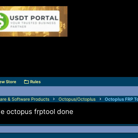
ew Store
Rules
are & Software Products
Octopus/Octoplus
Octoplus FRP T
de octopus frptool done