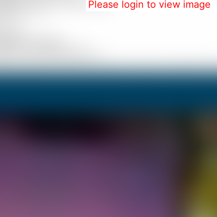
Please login to view image