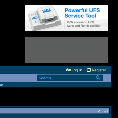
Log in
Register
ool
#1