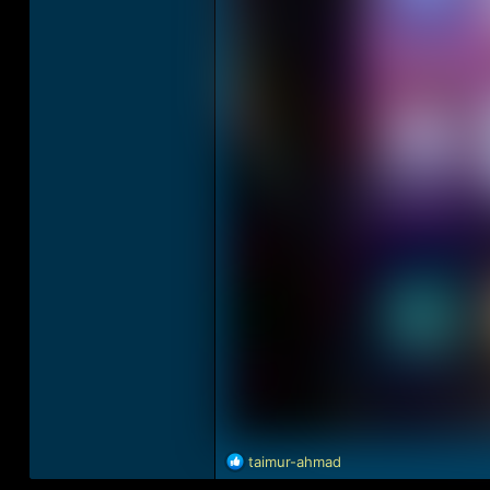
R
taimur-ahmad
e