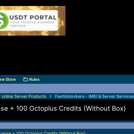
ew Store
Rules
r online Server Products
ense + 100 Octoplus Credits (Without Box)
License + 100 Octoplus Credits (Without Box)