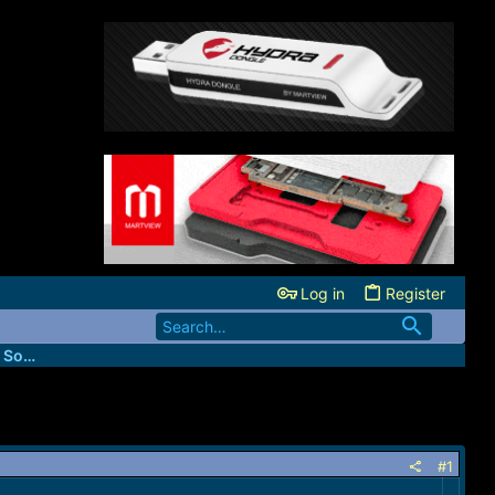
Log in
Register
FastUnlockers - IMEI & Server Services Source
#1