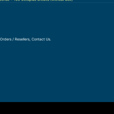
Orders / Resellers, Contact Us.