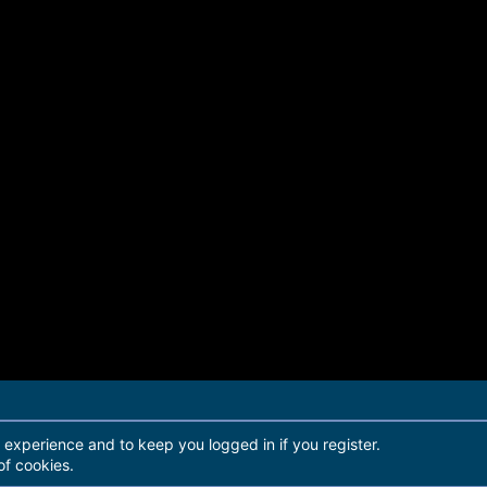
r experience and to keep you logged in if you register.
of cookies.