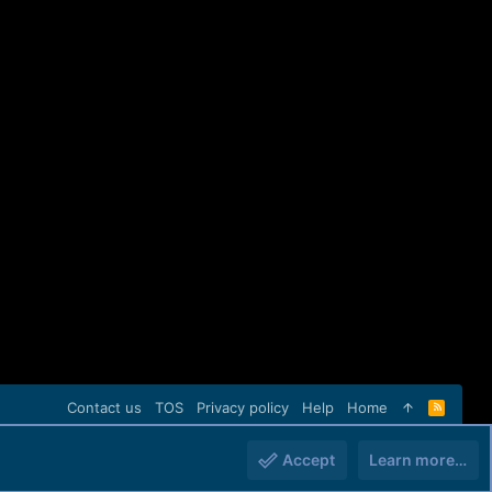
Contact us
TOS
Privacy policy
Help
Home
R
S
S
Accept
Learn more…