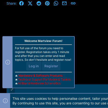
Facebook
X (Twitter)
Reddit
Pinterest
WhatsApp
Email
Link
Share:
Welcome Martview-Forum!
For full use of the forum you need to
register. Registration takes only 1 minute
and after that you can enter and read
topics. So don't hesitate and register now!
Log in
Register
🔥
Hardware & Software Products
🔥
Technical Support For Mobile & Tablets
🔥
All Brand Hardware Schematics
This site uses cookies to help personalise content, tailor you
Forum software by Martview-Forum®. 2010-2021© Martview Ltd
By continuing to use this site, you are consenting to our use 