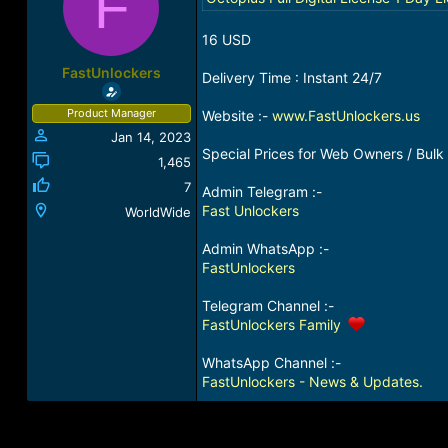
F
a
t
d
d
16 USD
s
a
t
t
FastUnlockers
Delivery Time : Instant 24/7
a
e
r
Product Manager
Website :-
www.FastUnlockers.us
t
Jan 14, 2023
e
Special Prices for Web Owners / Bulk 
r
1,465
7
Admin Telegram :-
Fast Unlockers
WorldWide
Admin WhatsApp :-
FastUnlockers
Telegram Channel :-
FastUnlockers Family
WhatsApp Channel :-
FastUnlockers - News & Updates.