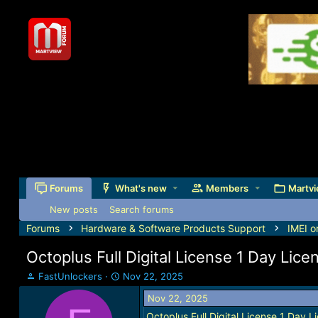
Forums
What's new
Members
Martvi
New posts
Search forums
Forums
Hardware & Software Products Support
IMEI o
Octoplus Full Digital License 1 Day Lic
T
S
FastUnlockers
Nov 22, 2025
h
t
Nov 22, 2025
r
a
e
r
Octoplus Full Digital License 1 Day 