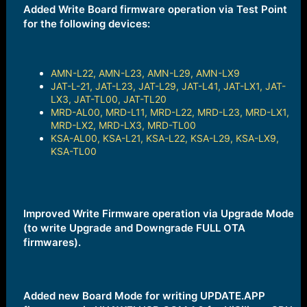
e
Added Write Board firmware operation via Test Point
r
for the following devices:
AMN-L22, AMN-L23, AMN-L29, AMN-LX9
JAT-L-21, JAT-L23, JAT-L29, JAT-L41, JAT-LX1, JAT-
LX3, JAT-TL00, JAT-TL20
MRD-AL00, MRD-L11, MRD-L22, MRD-L23, MRD-LX1,
MRD-LX2, MRD-LX3, MRD-TL00
KSA-AL00, KSA-L21, KSA-L22, KSA-L29, KSA-LX9,
KSA-TL00
Improved Write Firmware operation via Upgrade Mode
(to write Upgrade and Downgrade FULL OTA
firmwares).
Added new Board Mode for writing UPDATE.APP