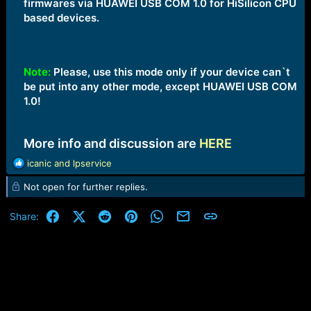
firmwares via HUAWEI USB COM 1.0 for HiSilicon CPU
based devices.
Note:
Please, use this mode only if your device can`t
be put into any other mode, except HUAWEI USB COM
1.0!
More info and discussion are
HERE
R
icanic
and
lpservice
e
Not open for further replies.
a
c
t
Facebook
X (Twitter)
Reddit
Pinterest
WhatsApp
Email
Link
Share:
i
o
n
s
: