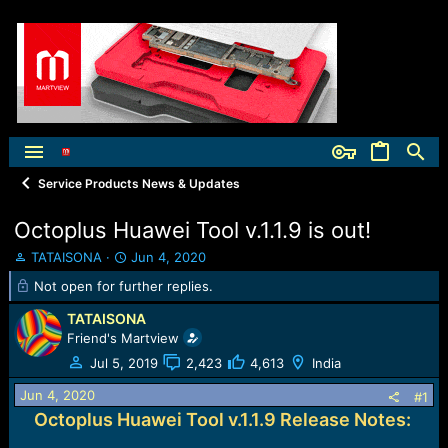
Service Products News & Updates
Octoplus Huawei Tool v.1.1.9 is out!
T
S
TATAISONA
Jun 4, 2020
h
t
Not open for further replies.
r
a
e
r
TATAISONA
a
t
Friend's Martview
d
d
Jul 5, 2019
2,423
4,613
India
s
a
t
t
Jun 4, 2020
#1
a
e
Octoplus Huawei Tool v.1.1.9 Release Notes:
r
t