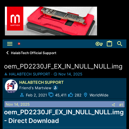
HalabTech Official Support
oem_PD2230JF_EX_IN_NULL_NULL.img
T
S
HALABTECH SUPPORT
Nov 14, 2025
h
t
HALABTECH SUPPORT
r
a
Friend's Martview
e
r
a
t
Feb 2, 2021
45,411
282
WorldWide
d
d
Nov 14, 2025
s
a
#1
t
t
oem_PD2230JF_EX_IN_NULL_NULL.img
a
e
- Direct Download
r
t