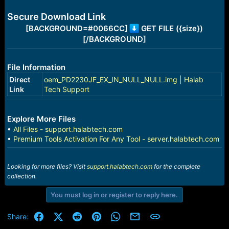
e
r
Secure Download Link
[BACKGROUND=#0066CC]
GET FILE ({size})
[/BACKGROUND]
File Information
Direct
oem_PD2230JF_EX_IN_NULL_NULL.img | Halab
Link
Tech Support
Explore More Files
•
All Files - support.halabtech.com
•
Premium Tools Activation For Any Tool - server.halabtech.com
Looking for more files? Visit
support.halabtech.com
for the complete
collection.
You must log in or register to reply here.
Facebook
X (Twitter)
Reddit
Pinterest
WhatsApp
Email
Link
Share: