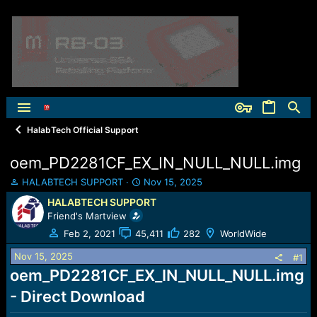
HalabTech Official Support
oem_PD2281CF_EX_IN_NULL_NULL.img
T
S
HALABTECH SUPPORT
Nov 15, 2025
h
t
HALABTECH SUPPORT
r
a
Friend's Martview
e
r
a
t
Feb 2, 2021
45,411
282
WorldWide
d
d
Nov 15, 2025
s
a
#1
t
t
oem_PD2281CF_EX_IN_NULL_NULL.img
a
e
- Direct Download
r
t