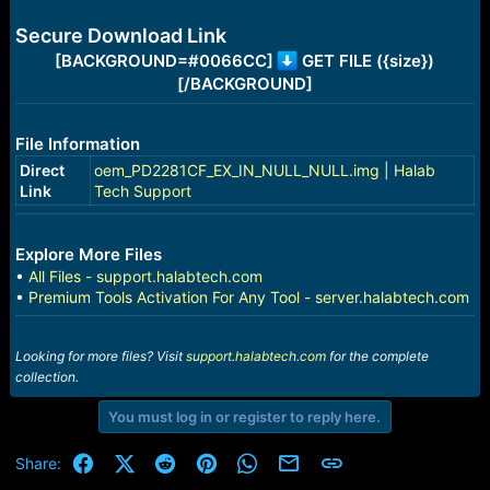
e
r
Secure Download Link
[BACKGROUND=#0066CC]
GET FILE ({size})
[/BACKGROUND]
File Information
Direct
oem_PD2281CF_EX_IN_NULL_NULL.img | Halab
Link
Tech Support
Explore More Files
•
All Files - support.halabtech.com
•
Premium Tools Activation For Any Tool - server.halabtech.com
Looking for more files? Visit
support.halabtech.com
for the complete
collection.
You must log in or register to reply here.
Facebook
X (Twitter)
Reddit
Pinterest
WhatsApp
Email
Link
Share: