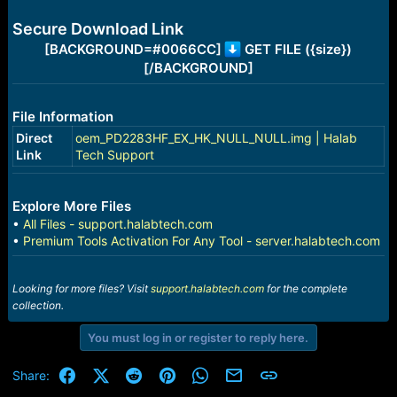
e
r
Secure Download Link
[BACKGROUND=#0066CC]
GET FILE ({size})
[/BACKGROUND]
File Information
Direct
oem_PD2283HF_EX_HK_NULL_NULL.img | Halab
Link
Tech Support
Explore More Files
•
All Files - support.halabtech.com
•
Premium Tools Activation For Any Tool - server.halabtech.com
Looking for more files? Visit
support.halabtech.com
for the complete
collection.
You must log in or register to reply here.
Facebook
X (Twitter)
Reddit
Pinterest
WhatsApp
Email
Link
Share: