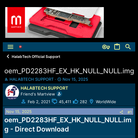
HalabTech Official Support
oem_PD2283HF_EX_HK_NULL_NULL.img
T
S
HALABTECH SUPPORT
Nov 15, 2025
h
t
HALABTECH SUPPORT
r
a
Friend's Martview
e
r
a
t
Feb 2, 2021
45,411
282
WorldWide
d
d
Nov 15, 2025
s
a
#1
t
t
oem_PD2283HF_EX_HK_NULL_NULL.im
a
e
g - Direct Download
r
t