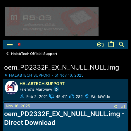
HalabTech Official Support
oem_PD2332F_EX_N_NULL_NULL.img
T
S
HALABTECH SUPPORT
Nov 16, 2025
h
t
HALABTECH SUPPORT
r
a
Friend's Martview
e
r
a
t
Feb 2, 2021
45,411
282
WorldWide
d
d
Nov 16, 2025
s
a
#1
t
t
oem_PD2332F_EX_N_NULL_NULL.img -
a
e
Direct Download
r
t