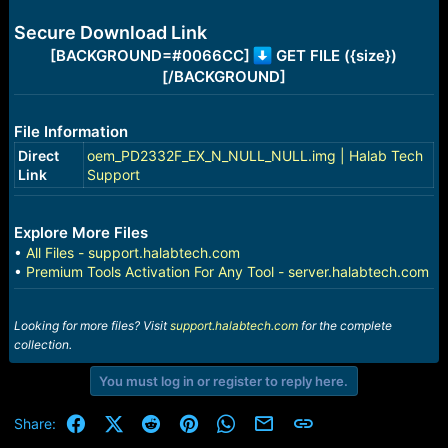
e
r
Secure Download Link
[BACKGROUND=#0066CC]
GET FILE ({size})
[/BACKGROUND]
File Information
Direct
oem_PD2332F_EX_N_NULL_NULL.img | Halab Tech
Link
Support
Explore More Files
•
All Files - support.halabtech.com
•
Premium Tools Activation For Any Tool - server.halabtech.com
Looking for more files? Visit
support.halabtech.com
for the complete
collection.
You must log in or register to reply here.
Facebook
X (Twitter)
Reddit
Pinterest
WhatsApp
Email
Link
Share: