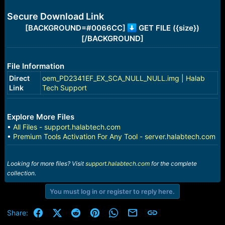
e
r
Secure Download Link
[BACKGROUND=#0066CC]
GET FILE ({size})
[/BACKGROUND]
File Information
Direct
oem_PD2341EF_EX_SCA_NULL_NULL.img | Halab
Link
Tech Support
Explore More Files
•
All Files - support.halabtech.com
•
Premium Tools Activation For Any Tool - server.halabtech.com
Looking for more files? Visit
support.halabtech.com
for the complete
collection.
You must log in or register to reply here.
Facebook
X (Twitter)
Reddit
Pinterest
WhatsApp
Email
Link
Share: