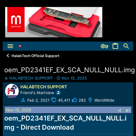
HalabTech Official Support
oem_PD2341EF_EX_SCA_NULL_NULL.img
T
S
HALABTECH SUPPORT
Nov 15, 2025
h
t
HALABTECH SUPPORT
r
a
Friend's Martview
e
r
a
t
Feb 2, 2021
45,411
282
WorldWide
d
d
Nov 15, 2025
s
a
#1
t
t
oem_PD2341EF_EX_SCA_NULL_NULL.i
a
e
mg - Direct Download
r
t