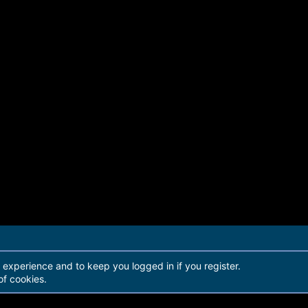
r experience and to keep you logged in if you register.
of cookies.