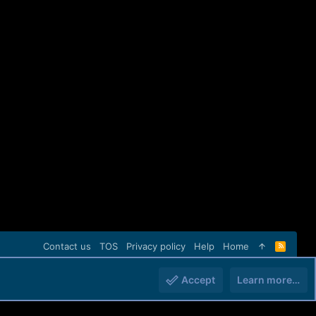
Contact us
TOS
Privacy policy
Help
Home
R
S
S
Accept
Learn more…