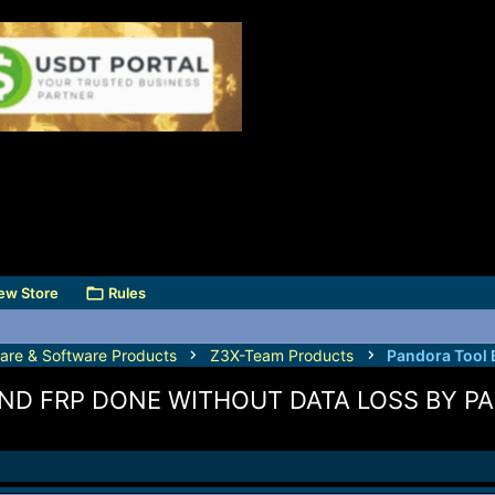
ew Store
Rules
are & Software Products
Z3X-Team Products
Pandora Tool 
ND FRP DONE WITHOUT DATA LOSS BY P