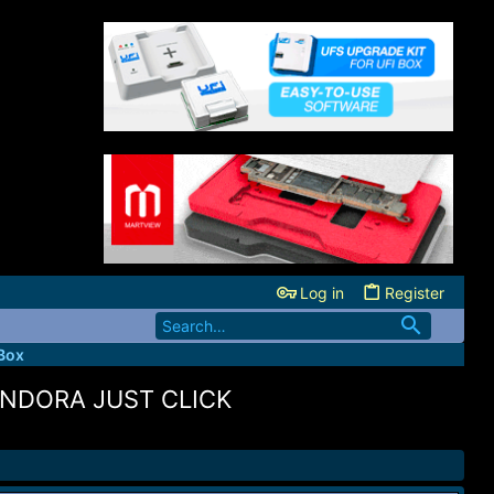
Log in
Register
Box
ANDORA JUST CLICK