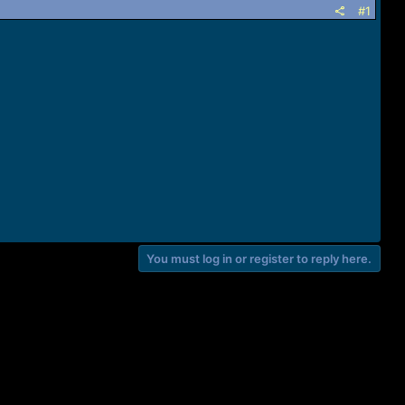
#1
You must log in or register to reply here.