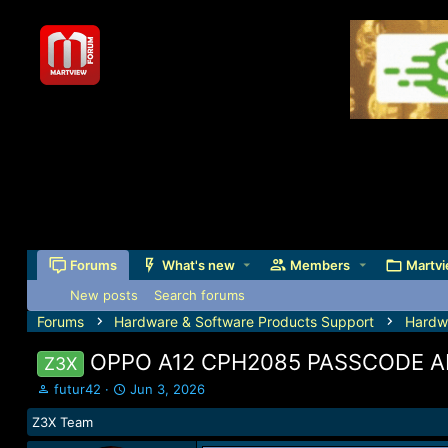
Forums
What's new
Members
Martvi
New posts
Search forums
Forums
Hardware & Software Products Support
Hardw
OPPO A12 CPH2085 PASSCODE A
Z3X
T
S
futur42
Jun 3, 2026
h
t
Z3X Team
r
a
e
r