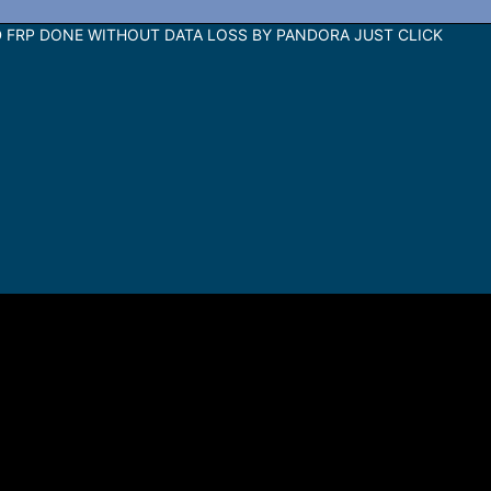
 FRP DONE WITHOUT DATA LOSS BY PANDORA JUST CLICK