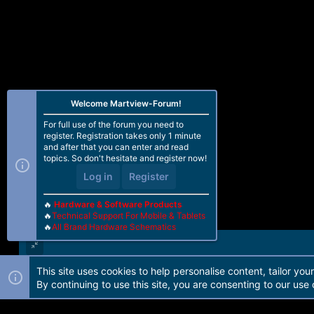
Welcome Martview-Forum!
For full use of the forum you need to
register. Registration takes only 1 minute
and after that you can enter and read
topics. So don't hesitate and register now!
Log in
Register
🔥
Hardware & Software Products
🔥
Technical Support For Mobile & Tablets
🔥
All Brand Hardware Schematics
This site uses cookies to help personalise content, tailor you
Forum software by Martview-Forum®. 2010-2021© Martview Ltd
By continuing to use this site, you are consenting to our use 