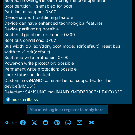
Boot acknowledge is sent during the boot operation
Boot partition 1 is enabled for boot
Partitioning support: 0x07
Device support partitioning feature
Device can have enhanced technological features
Device partitioning possible
Boot configuration protection: 0x00
Boot bus conditions: 0x02
Bus width: x8 (sdr/ddr), boot mode: sdr(default), reset bus
width to x1 sdr(default)
Boot area write protection: 0x00
Power-on write protection: possible
Permanent write protection: possible
Lock status: not locked
Custom moviNAND command is not supported for this
device(MMC51).
Detected: SAMSUNG moviNAND KMQD60003M-BXXX/32G
R
muzzamilboss
e
You must log in or register to reply here.
a
c
t
Facebook
X (Twitter)
Reddit
Pinterest
WhatsApp
Email
Link
Share:
i
o