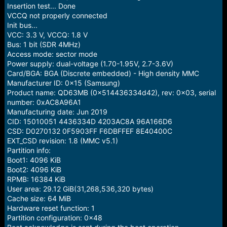
e
Insertion test... Done
r
VCCQ not properly connected
Init bus...
VCC: 3.3 V, VCCQ: 1.8 V
Bus: 1 bit (SDR 4MHz)
Access mode: sector mode
Power supply: dual-voltage (1.70-1.95V, 2.7-3.6V)
Card/BGA: BGA (Discrete embedded) - High density MMC
Manufacturer ID: 0x15 (Samsung)
Product name: QD63MB (0x514436334d42), rev: 0x03, serial
number: 0xAC8A96A1
Manufacturing date: Jun 2019
CID: 15010051 4436334D 4203AC8A 96A166D6
CSD: D0270132 0F5903FF F6DBFFEF 8E40400C
EXT_CSD revision: 1.8 (MMC v5.1)
Partition info:
Boot1: 4096 KiB
Boot2: 4096 KiB
RPMB: 16384 KiB
User area: 29.12 GiB(31,268,536,320 bytes)
Cache size: 64 MiB
Hardware reset function: 1
Partition configuration: 0x48