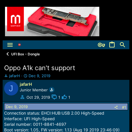
UFI Box - Dongle
Oppo A1k can't support
T
S
jafarH
Dec 9, 2019
h
t
jafarH
J
r
a
Junior Member
e
r
a
t
Oct 29, 2019
1
1
d
d
Dec 9, 2019
s
a
#1
t
t
Connection status: EHCI:HUB:USB 2.00 High-Speed
a
e
Interface: UFI High-Speed
r
Serial number: 0011-8841-4697
t
Boot version: 1.05, FW version: 1.13 (Aug 19 2019 23:46:09)