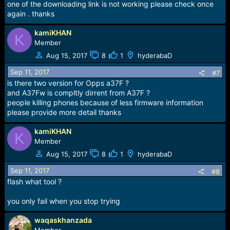
s
one of the downloading link is not working please check once
:
again . thanks
kamiKHAN
K
Member
Aug 15, 2017
8
1
hyderabaD
Sep 11, 2017
#7
is there two version for Opps a37F ?
and A37Fw is compltly dirrent from A37F ?
people killing phones because of less firmware information
please provide more detail thanks
kamiKHAN
K
Member
Aug 15, 2017
8
1
hyderabaD
Sep 11, 2017
#8
flash what tool ?
you only fail when you stop trying
waqaskhanzada