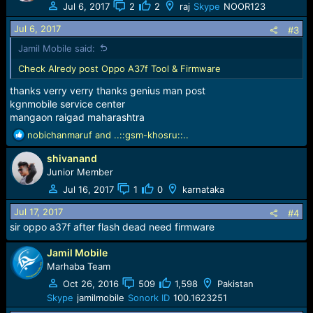
t
Jul 6, 2017
2
2
raj
Skype
NOOR123
i
o
Jul 6, 2017
#3
n
Jamil Mobile said:
s
:
Check Alredy post Oppo A37f Tool & Firmware
thanks verry verry thanks genius man post
kgnmobile service center
mangaon raigad maharashtra
R
nobichanmaruf
and
..::gsm-khosru::..
e
shivanand
a
c
Junior Member
t
Jul 16, 2017
1
0
karnataka
i
o
Jul 17, 2017
#4
n
sir oppo a37f after flash dead need firmware
s
:
Jamil Mobile
Marhaba Team
Oct 26, 2016
509
1,598
Pakistan
Skype
jamilmobile
Sonork ID
100.1623251