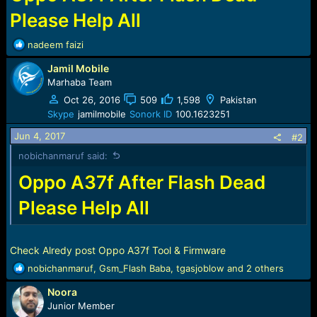
r
t
Please Help All
e
r
R
nadeem faizi
e
Jamil Mobile
a
c
Marhaba Team
t
Oct 26, 2016
509
1,598
Pakistan
i
Skype
jamilmobile
Sonork ID
100.1623251
o
n
Jun 4, 2017
#2
s
nobichanmaruf said:
:
Oppo A37f After Flash Dead
Please Help All
Check Alredy post Oppo A37f Tool & Firmware
R
nobichanmaruf
,
Gsm_Flash Baba
,
tgasjoblow
and 2 others
e
Noora
a
c
Junior Member