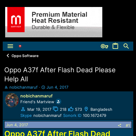
Oppo Software
Oppo A37f After Flash Dead Please
Help All
T
S
nobichanmaruf
Jun 4, 2017
h
t
nobichanmaruf
r
a
Friend's Martview
e
r
a
t
Mar 19, 2017
218
573
Bangladesh
d
d
Skype
nobichanmaruf
Sonork ID
100.1672479
s
a
Jun 4, 2017
t
t
#1
a
e
Oppo A37f After Flash Dead