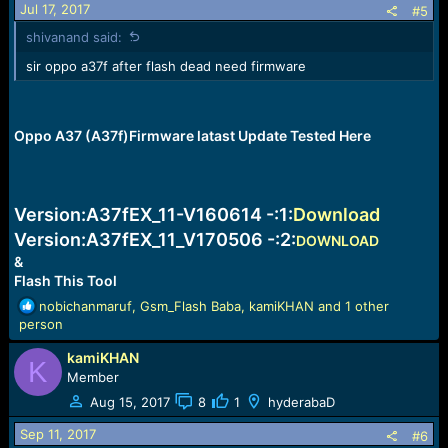
Jul 17, 2017
#5
shivanand said:
sir oppo a37f after flash dead need firmware
Oppo A37 (A37f)Firmware latast Update Tested Here
Version:
A37fEX_11
-V160614 -:
1:
Download
Version:
A37fEX_11_V170506
-:
2:
DOWNLOAD
&
Flash This Tool
R
nobichanmaruf
,
Gsm_Flash Baba
,
kamiKHAN
and 1 other
e
person
a
kamiKHAN
c
K
t
Member
i
Aug 15, 2017
8
1
hyderabaD
o
n
Sep 11, 2017
#6