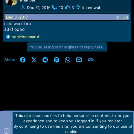
Member
Dec 31, 2016
10
3
khanewal
Dec 3, 2017
#9
nice work bro
a37f oppo
R
nobichanmaruf
e
You must log in or register to reply here.
a
c
t
Facebook
X (Twitter)
Reddit
Pinterest
WhatsApp
Email
Link
Share:
i
o
n
s
:
This site uses cookies to help personalise content, tailor your
Contact us
TOS
Privacy policy
Help
Home
R
experience and to keep you logged in if you register.
S
S
By continuing to use this site, you are consenting to our use of
Forum software by Martview-Forum®.
cookies.