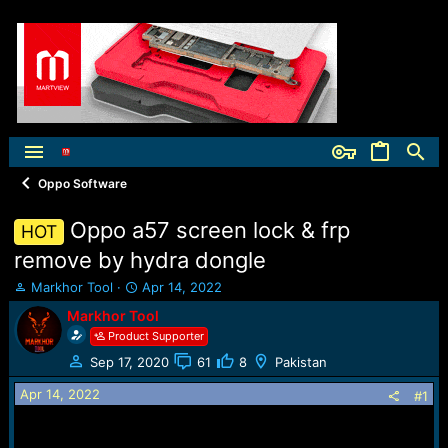
Oppo Software
Oppo a57 screen lock & frp
HOT
remove by hydra dongle
T
S
Markhor Tool
Apr 14, 2022
h
t
Markhor Tool
r
a
Product Supporter
e
r
a
t
Sep 17, 2020
61
8
Pakistan
d
d
Apr 14, 2022
s
a
#1
t
t
a
e