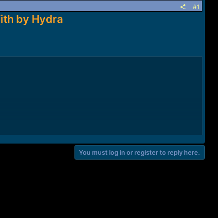
#1
ith by Hydra
You must log in or register to reply here.