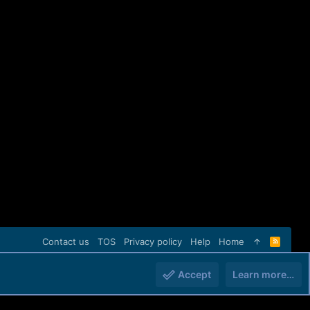
Contact us
TOS
Privacy policy
Help
Home
R
S
S
Accept
Learn more…