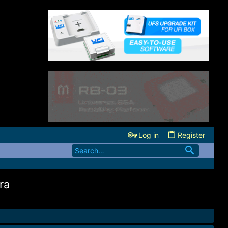
Log in
Register
ra