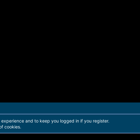
44aabc2e693ddf7b8711cc7cf07d4cd0eb2e1a8728
-----------
r experience and to keep you logged in if you register.
of cookies.
48576