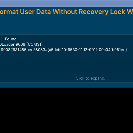
ormat User Data Without Recovery Lock W
... Found
DLoader 9008 (COM31)
_9008#6&1485bec3&0&3#{a5dcbf10-6530-11d2-901f-00c04fb951ed}
Click to expand...
lcomm Snapdragon 450
644aabc2e693ddf7b8711cc7cf07d4cd0eb2e1a8728
-----------