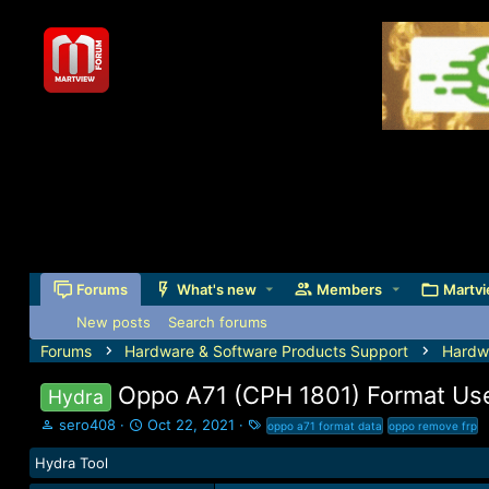
Forums
What's new
Members
Martvi
New posts
Search forums
Forums
Hardware & Software Products Support
Hardw
Oppo A71 (CPH 1801) Format Use
Hydra
T
S
T
sero408
Oct 22, 2021
oppo a71 format data
oppo remove frp
h
t
a
Hydra Tool
r
a
g
e
r
s