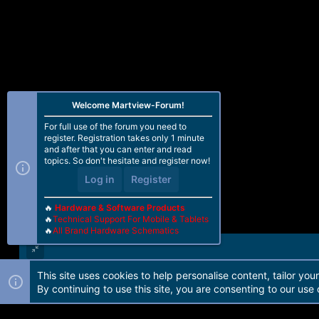
Tag : _peek
Version : 3
Code_size : 288
Signature_size : 256
fhVendor : OPPO
HW_ID : 0009A0E100000000
Vendor : QUALCOMM
OEM_ID : 0000
Welcome Martview-Forum!
MODEL_ID : 0000
SW_ID : 0000000000000003
For full use of the forum you need to
APP_ID :
register. Registration takes only 1 minute
pk_hash : 05f06ba44eeb2abdf14bb6
and after that you can enter and read
OEM_VERSION : ubuntu-121-238
topics. So don't hesitate and register now!
IMAGE_VARIANT : JAADANAZA
Log in
Register
QC_VERSION : BOOT.BF.3.3-00216
---------------------------------------
🔥
Hardware & Software Products
🔥
Technical Support For Mobile & Tablets
SaharaBoot... Ok
🔥
All Brand Hardware Schematics
Sending ..................b Okb0
Connecting to Firehose...
Ping ... Ok
Configuration... Ok
This site uses cookies to help personalise content, tailor you
Forum software by Martview-Forum®. 2010-2021© Martview Ltd
Chip Configuration :
By continuing to use this site, you are consenting to our use 
MemoryName : eMMC
MaxPayloadSizeToTargetInBytes : 10