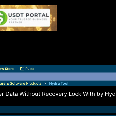
ew Store
Rules
are & Software Products
Hydra Tool
r Data Without Recovery Lock With by Hyd