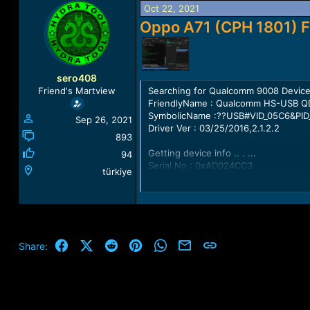
a
t
Oct 22, 2021
d
d
Oppo A71 (CPH 1801) F
s
a
t
t
a
e
r
sero408
t
Searching for Qualcomm 9008 Device
Friend's Martview
e
FriendlyName : Qualcomm HS-USB Q
r
SymbolicName :??USB#VID_05C6&PID
Sep 26, 2021
Driver Ver : 03/25/2016,2.1.2.2
893
Getting device info .. . ...
94
Serial No.: 0xAD024CC3
türkiye
HW_ID : 0009A0E100000000
MSM ID : 0x0009A0E1, SDM450-Qua
MODEL_ID : 0x0000
OEM_ID : 0x0000 - QUALCOMM
PBL Ver : 00000000
PK HASH : 05f06ba44eeb2abdf14bb
Facebook
X (Twitter)
Reddit
Pinterest
WhatsApp
Email
Link
Share:
Firehose Loader [a71_firehose.bin]
---------------------------------------
Header Type : OLD
TargetMSM : 8953