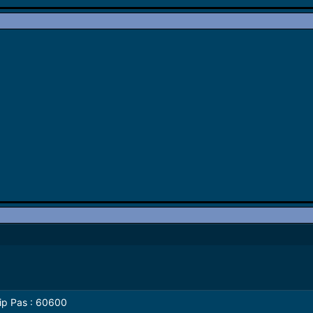
Login
I'd : dhilIp
it's not work try
India
Pass : 60600
it's not work try
2020
Download
Happy new year to all gsm 
2020
lip Pas : 60600