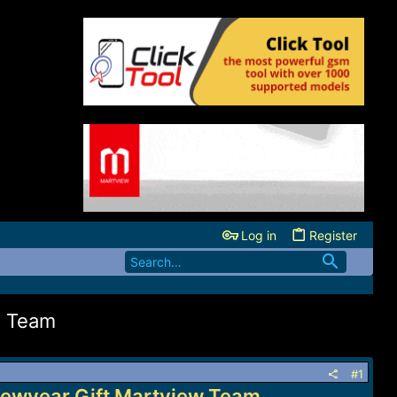
Log in
Register
w Team
#1
Newyear Gift Martview Team...