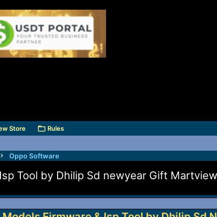
ew Store
Rules
Oppo Software
sp Tool by Dhilip Sd newyear Gift Martvie
 Models Firmware & Isp Tool by Dhilip Sd 