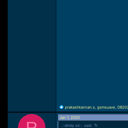
R
prakashkannan.s
,
gsmsuave
,
DB20
e
a
Jan 1, 2020
R
c
.::dhilip sd::. said:
t