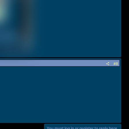
#8
You must log in or register to reply here.