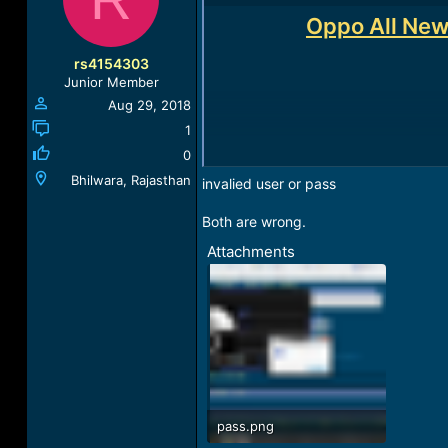
i
Oppo All New
o
n
rs4154303
s
Junior Member
:
Aug 29, 2018
1
0
Bhilwara, Rajasthan
invalied user or pass
Both are wrong.
Attachments
pass.png