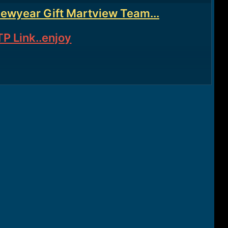
Newyear Gift Martview Team...
P Link..enjoy