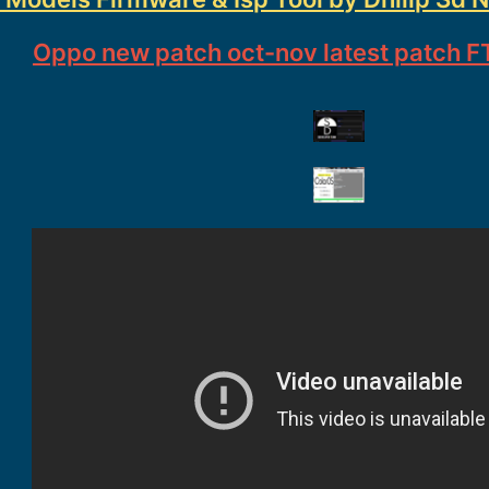
Oppo new patch oct-nov latest patch FT