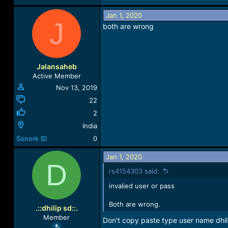
165.3 KB · Views: 35
Jan 1, 2020
J
both are wrong
Jalansaheb
Active Member
Nov 13, 2019
22
2
India
Sonork ID
0
Jan 1, 2020
D
rs4154303 said:
invalied user or pass
Both are wrong.
.::dhilip sd::.
Member
Don't copy paste type user name dhi