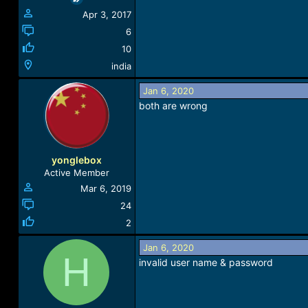
Apr 3, 2017
6
10
india
Jan 6, 2020
both are wrong
yonglebox
Active Member
Mar 6, 2019
24
2
Jan 6, 2020
H
invalid user name & password