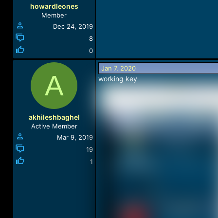
howardleones
Member
Dec 24, 2019
8
0
Jan 7, 2020
A
working key
akhileshbaghel
Active Member
Mar 9, 2019
19
1