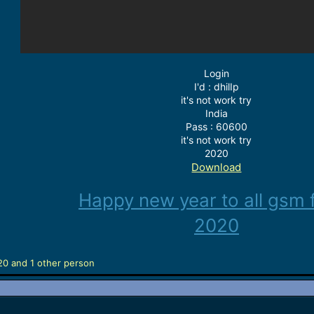
Login
I'd : dhilIp
it's not work try
India
Pass : 60600
it's not work try
2020
Download
Happy new year to all gsm 
2020
20
and 1 other person