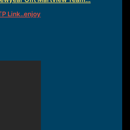
P Link..enjoy