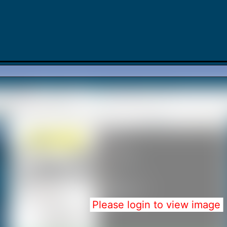
Please login to view image