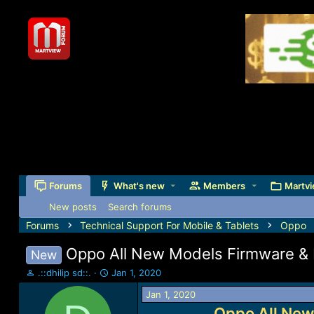
Forums
What's new
Members
Martvi
New posts
Search forums
Forums
Technical Support For Mobile & Tablets
Oppo
Oppo All New Models Firmware & I
New
T
S
.::dhilip sd::.
Jan 1, 2020
h
t
Jan 1, 2020
r
a
e
r
Oppo All New