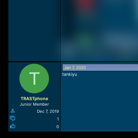
Jan 7, 2020
T
tankiyu
TRASTphone
Junior Member
Dec 7, 2019
1
0