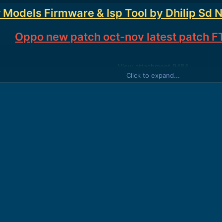
 Models Firmware & Isp Tool by Dhilip Sd 
Oppo new patch oct-nov latest patch FT
View attachment 9484
Click to expand...
View attachment 9485