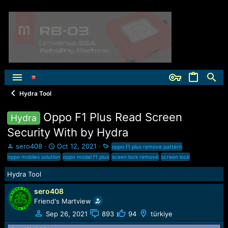
Hydra Tool
Oppo F1 Plus Read Screen
Hydra
Security With by Hydra
T
S
T
sero408
Oct 12, 2021
oppo f1 plus remove pattern
h
t
a
oppo mobiles solution
oppo model f1 plus
sceen lock remove
screen lock
r
a
g
e
r
s
Hydra Tool
a
t
sero408
d
d
s
a
Friend's Martview
t
t
Sep 26, 2021
893
94
türkiye
a
e