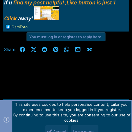
r
If u
find my post helpful ,Like button is just 1
t
e
r
Click
away!
R
GsmToto
e
You must log in or register to reply here.
a
c
t
Facebook
X (Twitter)
Reddit
Pinterest
WhatsApp
Email
Link
Share:
i
o
n
s
:
This site uses cookies to help personalise content, tailor your
Contact us
TOS
Privacy policy
Help
Home
R
experience and to keep you logged in if you register.
S
S
By continuing to use this site, you are consenting to our use of
Forum software by Martview-Forum®.
cookies.
2010-2021© Martview Ltd
Accept
Learn more…