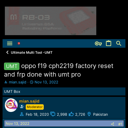
Ultimate Multi Tool -UMT
oppo f19 cph2219 factory reset
UMT
and frp done with umt pro
T
S
mian.sajid
Nov 13, 2022
h
t
UMT Box
r
a
e
r
mian.sajid
a
t
Moderator
d
d
s
a
Feb 18, 2020
2,998
2,726
Pakistan
t
t
a
e
Nov 13, 2022
#1