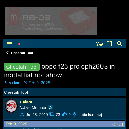
Cheetah Tool
oppo f25 pro cph2603 in
Cheetah Tool
model list not show
T
S
s.alam
Feb 9, 2025
h
t
Cheetah Tool
r
a
e
r
s.alam
a
t
Active Member
d
d
s
a
Jul 25, 2019
73
9
India kannauj
t
t
Feb 9, 2025
a
e
#1