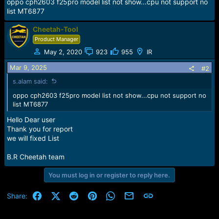
r
oppo cph2603 f25pro model list not show...cpu not support no
t
list MT6877
e
r
Cheetah-Tool
Product Manager
May 2, 2020
923
955
IR
Mar 9, 2025
#2
s.alam said:
oppo cph2603 f25pro model list not show...cpu not support no
list MT6877
Hello Dear user
Thank you for report
we will fixed List
B.R Cheetah team
You must log in or register to reply here.
Facebook
X (Twitter)
Reddit
Pinterest
WhatsApp
Email
Link
Share: