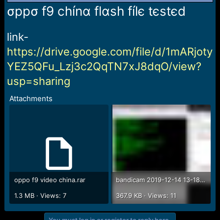
r
σppσ f9 chínα flαsh fílє tєstєd
t
e
r
link-
https://drive.google.com/file/d/1mARjoty
YEZ5QFu_Lzj3c2QqTN7xJ8dqO/view?
usp=sharing
Attachments
oppo f9 video china.rar
bandicam 2019-12-14 13-18-03-771.jpg
1.3 MB · Views: 7
367.9 KB · Views: 11