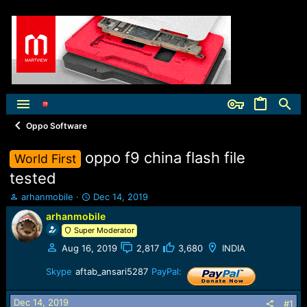
Oppo Software
oppo f9 china flash file
World First
tested
T
S
arhanmobile
Dec 14, 2019
h
t
arhanmobile
r
a
Super Moderator
e
r
a
t
Aug 16, 2019
2,817
3,680
INDIA
d
d
s
a
Skype
aftab_ansari5287
PayPal:
t
t
a
e
Dec 14, 2019
#1