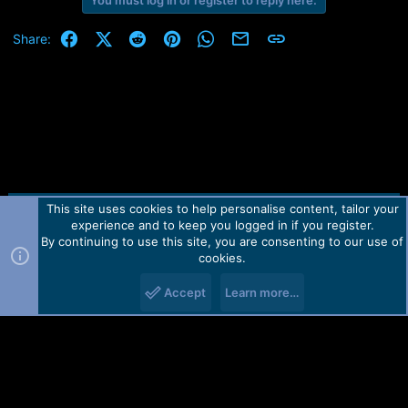
You must log in or register to reply here.
Facebook
X (Twitter)
Reddit
Pinterest
WhatsApp
Email
Link
Share:
This site uses cookies to help personalise content, tailor your
Contact us
TOS
Privacy policy
Help
Home
R
experience and to keep you logged in if you register.
S
S
By continuing to use this site, you are consenting to our use of
Forum software by Martview-Forum®.
cookies.
2010-2021© Martview Ltd
Accept
Learn more…